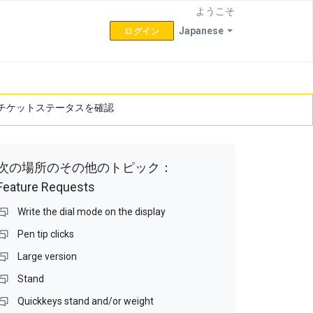
ようこそ
Japanese
ログイン
チケットステータスを確認
次の場所のその他のトピック：
Feature Requests
Write the dial mode on the display
Pen tip clicks
Large version
Stand
Quickkeys stand and/or weight