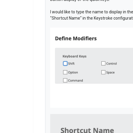
I would like to type the name to display in th
"Shortcut Name" in the Keystroke configurat