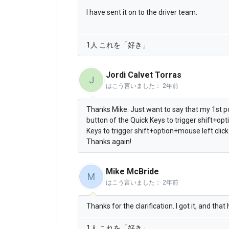
I have sent it on to the driver team.
1人 これを「好き」
Jordi Calvet Torras
J
はこう言いました：
2年前
Thanks Mike. Just want to say that my 1st p
button of the Quick Keys to trigger shift+opt
Keys to trigger shift+option+mouse left click
Thanks again!
Mike McBride
M
はこう言いました：
2年前
Thanks for the clarification. I got it, and that
1人 これを「好き」