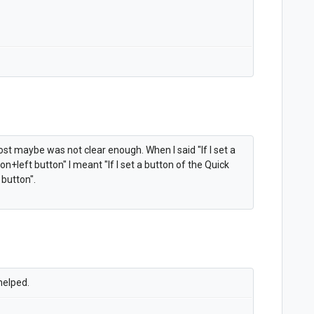
ost maybe was not clear enough. When I said "
If I set a
ion+left button" I meant "
If I set a button of the Quick
 button".
 helped.