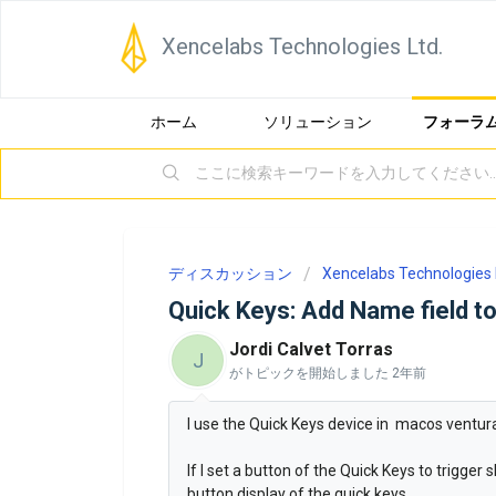
Xencelabs Technologies Ltd.
ホーム
ソリューション
フォーラ
ディスカッション
Xencelabs Technologies 
Quick Keys: Add Name field to
Jordi Calvet Torras
J
がトピックを開始しました
2年前
I use the Quick Keys device in macos ventura
If I set a button of the Quick Keys to trigger
button display of the quick keys.