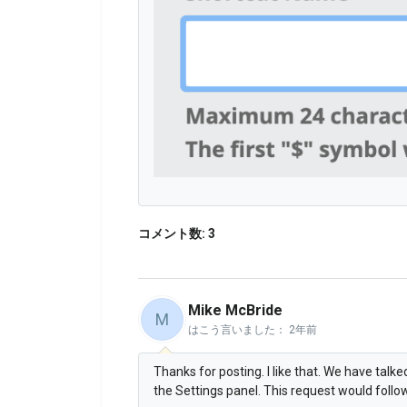
コメント数: 3
Mike McBride
M
はこう言いました：
2年前
Thanks for posting. I like that. We have talk
the Settings panel. This request would follow 