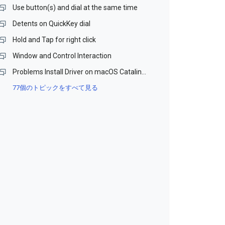
Use button(s) and dial at the same time
Detents on QuickKey dial
Hold and Tap for right click
Window and Control Interaction
Problems Install Driver on macOS Catalina and Monterey (Beta)
77個のトピックをすべて見る