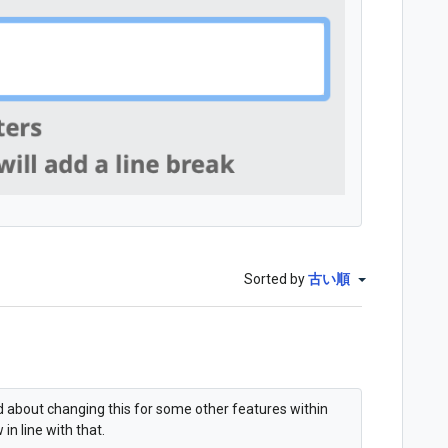
Sorted by
古い順
ed about changing this for some other features within
in line with that.