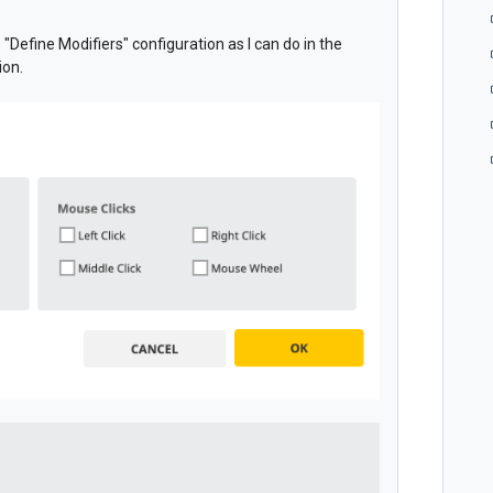
e "Define Modifiers" configuration as I can do in the
ion.