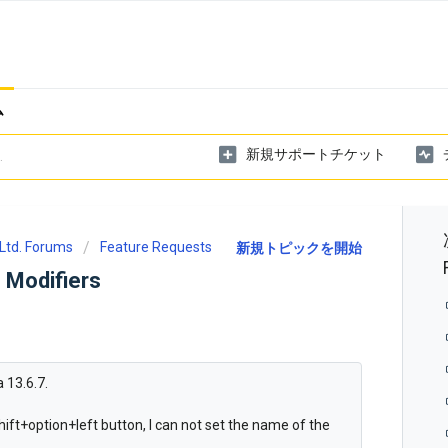
ム
新規サポートチケット
Ltd. Forums
Feature Requests
新規トピックを開始
 Modifiers
 13.6.7.
 shift+option+left button, I can not set the name of the