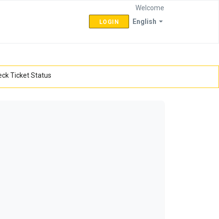
Welcome
English
LOGIN
ck Ticket Status