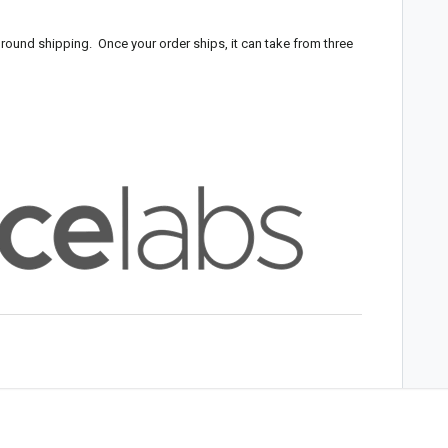
round shipping. Once your order ships, it can take from three