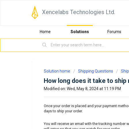
Xencelabs Technologies Ltd.
Home
Solutions
Forums
Solution home
Shipping Questions
Ship
How long does it take to ship
Modified on: Wed, May 8, 2024 at 11:19 PM
Once your order is placed and your payment method
days to ship your order.
You will receive an email with the tracking number w
will arrive so that you can watch for your order.