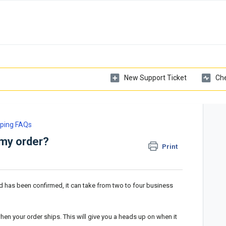
New Support Ticket
Che
ping FAQs
 my order?
Print
 has been confirmed, it can take from two to four business
hen your order ships. This will give you a heads up on when it