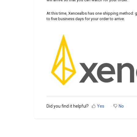
At this time, Xencealbs has one shipping method: g
to five business days for your order to arrive.
Did you find it helpful?
Yes
No