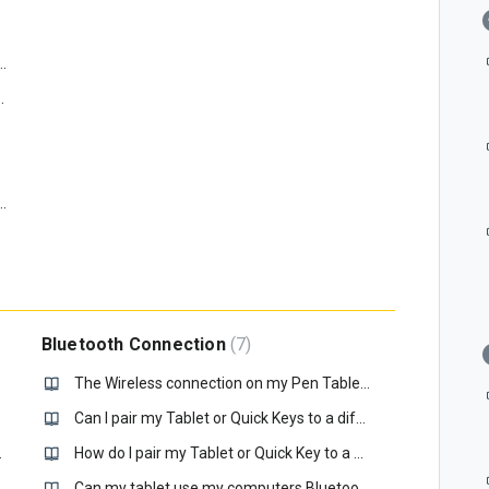
he Xencelabs Driver for Windows 10/11?
abs Driver on my macOS?
compatible with Windows 10 LTSC?
Bluetooth Connection
7
The Wireless connection on my Pen Tablet is not working, how do I connect it?
Can I pair my Tablet or Quick Keys to a different Xencelabs Wireless Dongle?
 position. What is happening?
How do I pair my Tablet or Quick Key to a new Dongle?
ction to install the tablet driver?
Can my tablet use my computers Bluetooth connection?