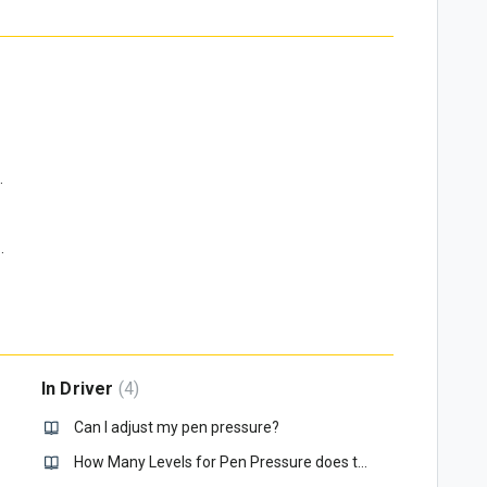
pen in Windows, why?
e file?
ress a button on my Quick Keys?
In Driver
4
omputer?
Can I adjust my pen pressure?
How Many Levels for Pen Pressure does the Xencelabs Pens Have?