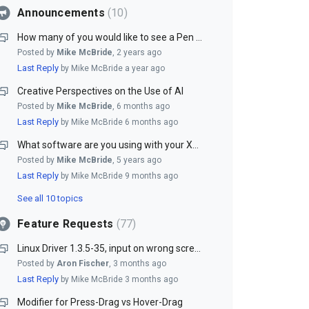
Announcements
10
How many of you would like to see a Pen Stand included with our Pen Tablets?
Posted by
Mike McBride
,
2 years ago
Last Reply
by Mike McBride
a year ago
Creative Perspectives on the Use of AI
Posted by
Mike McBride
,
6 months ago
Last Reply
by Mike McBride
6 months ago
What software are you using with your XenceLabs tablet?
Posted by
Mike McBride
,
5 years ago
Last Reply
by Mike McBride
9 months ago
See all 10 topics
Feature Requests
77
Linux Driver 1.3.5-35, input on wrong screen
Posted by
Aron Fischer
,
3 months ago
Last Reply
by Mike McBride
3 months ago
Modifier for Press-Drag vs Hover-Drag