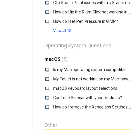
Clip Studio Paint issues with 
How do I fix the Right Click not working in Krtia?
How do I set Pen Pressure in GIMP?
View all 12
Operating System Questions
macOS
5
Is my Mac operating system compatible with your driver?
My Tablet is not working on my Mac
macOS Keyboard layout selections
Can I use Sidecar with your products?
How do I remove the Xencelabs Settings panel from the dock on MacOS?
Other