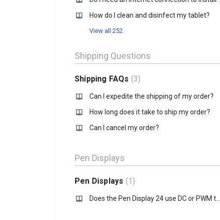
How do I clean and disinfect my tablet?
View all 252
Shipping Questions
Shipping FAQs
3
Can I expedite the shipping of my order?
How long does it take to ship my order?
Can I cancel my order?
Pen Displays
Pen Displays
1
Does the Pen Display 24 use DC or PWM to adjust brig