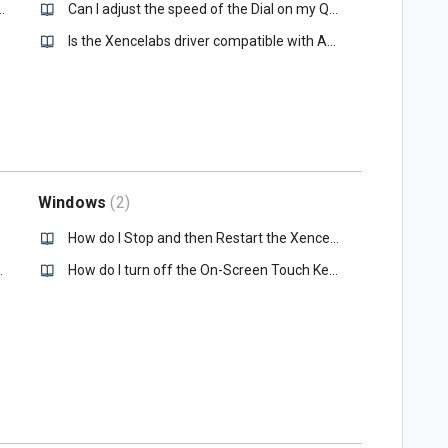
my Eraser not working, how do I fix it?
Can I adjust the speed of the Dial on my Quick Keys?
Is the Xencelabs driver compatible with Apple Sonoma - 14.0?
Windows
2
How do I Stop and then Restart the Xencelabs service in Windows 10?
, how do I fix it?
How do I turn off the On-Screen Touch Keyboard?