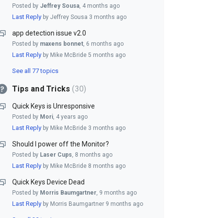
Posted by
Jeffrey Sousa
,
4 months ago
Last Reply
by Jeffrey Sousa
3 months ago
app detection issue v2.0
Posted by
maxens bonnet
,
6 months ago
Last Reply
by Mike McBride
5 months ago
See all 77 topics
Tips and Tricks
30
Quick Keys is Unresponsive
Posted by
Mori
,
4 years ago
Last Reply
by Mike McBride
3 months ago
Should I power off the Monitor?
Posted by
Laser Cups
,
8 months ago
Last Reply
by Mike McBride
8 months ago
Quick Keys Device Dead
Posted by
Morris Baumgartner
,
9 months ago
Last Reply
by Morris Baumgartner
9 months ago