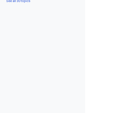
See all 30 topics