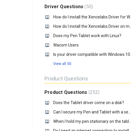
Driver Questions
50
How do I install t
How do I install the Xencel
Does my Pen Tablet work with Linux?
Wacom Users
Is your driver 
View all 50
Product Questions
Product Questions
252
Does the Tablet driver come on a disk?
Can I secure my Pen and Tablet with a security lock?
When I hold my pen stationary on the tablet for a second or more, a circle is formed around the tip
Do I need an internet conne