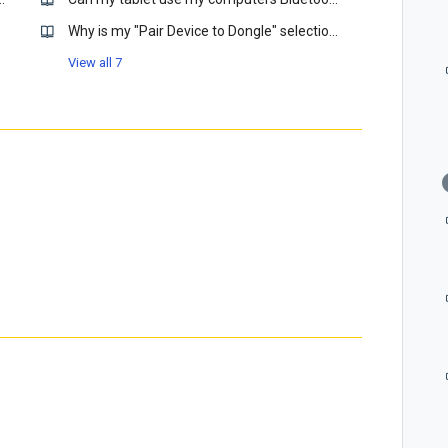
Why is my "Pair Device to Dongle" selection grayed out?
View all 7
htness?