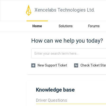
Xencelabs Technologies Ltd.
Home
Solutions
Forums
How can we help you today?
New Support Ticket
Check Ticket Sta
Knowledge base
Driver Questions