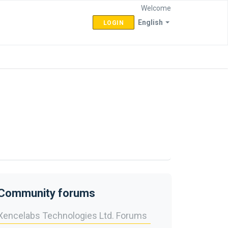
Welcome
English
LOGIN
Community forums
Xencelabs Technologies Ltd. Forums