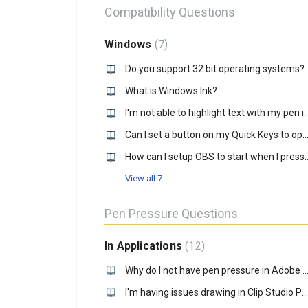
Compatibility Questions
Windows
7
Do you support 32 bit operating systems?
What is Windows Ink?
I'm not able to highlight text with my 
Can I set a button on my Quick Keys to open an .ex
How can I setup OBS to start when I p
View all 7
Pen Pressure Questions
In Applications
12
Why do I not have pen pressure in Adobe PS on my Windows c
I'm having issues drawing in Clip Studio Paint on Windows 10, how do I fix it?