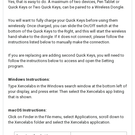
Yes, that is easy to do. A maximum of two devices, Pen Tablet or
Quick Keys or Two Quick Keys, can be paired to a Wireless Dongle.
You will want to fully charge your Quick Keys before using them
wirelessly. Once charged, you can slide the On/Off switch at the
bottom of the Quick Keys to the Right, and this will start the wireless
hand-shake to the dongle. If it does not connect, please follow the
instructions listed below to manually make the connection.
If you are replacing are adding second Quick Keys, you will need to
follow the instructions below to access and open the Setting
program.
Windows Instructions:
Type Xencelabs in the Windows search window at the bottom left of
your display, and press enter. Then select the Xencelabs app listing
that is shown.
macOS Instructions:
Click on Finder in the File menu, select Applications, scroll down to
the Xencelabs folder and select the Xencelabs application.