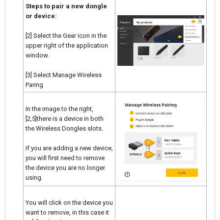
Steps to pair a new dongle
or device:
[2] Select the Gear icon in the
upper right of the application
window.
[3] Select Manage Wireless
Paring
In the image to the right,
[2,5]there is a device in both
the Wireless Dongles slots.
If you are adding a new device,
you will first need to remove
the device you are no longer
using.
You will click on the device you
want to remove, in this case it