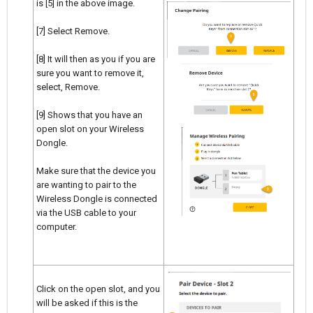
is [5] in the above image.
[7] Select Remove.
[8] It will then as you if you are
sure you want to remove it,
select, Remove.
[9] Shows that you have an
open slot on your Wireless
Dongle.
Make sure that the device you
are wanting to pair to the
Wireless Dongle is connected
via the USB cable to your
computer.
Click on the open slot, and you
will be asked if this is the