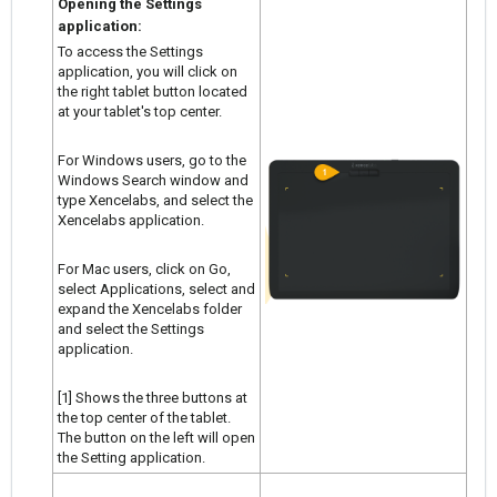
Opening the Settings
application:
To access the Settings
application, you will click on
the right tablet button located
at your tablet's top center.
For Windows users, go to the
Windows Search window and
type Xencelabs, and select the
Xencelabs application.
For Mac users, click on Go,
select Applications, select and
expand the Xencelabs folder
and select the Settings
application.
[1] Shows the three buttons at
the top center of the tablet.
The button on the left will open
the Setting application.