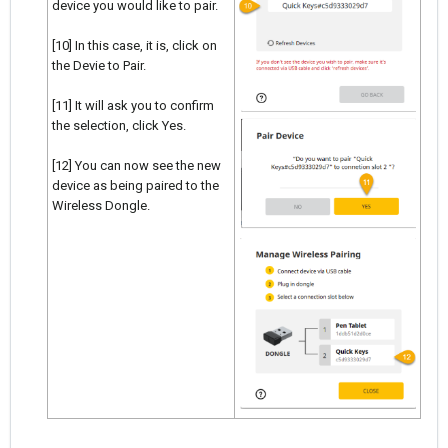
device you would like to pair.
[10] In this case, it is, click on
the Devie to Pair.
[11] It will ask you to confirm
the selection, click Yes.
[12] You can now see the new
device as being paired to the
Wireless Dongle.