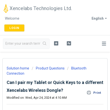
Xencelabs Technologies Ltd.
Welcome
English
LOGIN
Solution home
Product Questions
Bluetooth
Connection
Can I pair my Tablet or Quick Keys to a different
Xencelabs Wireless Dongle?
Print
Modified on: Wed, Apr 24, 2024 at 4:10 AM