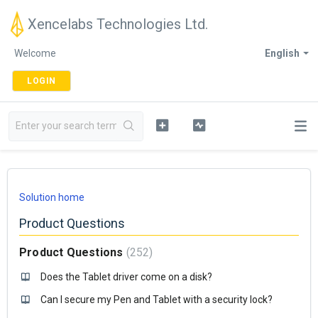
Xencelabs Technologies Ltd.
Welcome
English
LOGIN
Solution home
Product Questions
Product Questions
252
Does the Tablet driver come on a disk?
Can I secure my Pen and Tablet with a security lock?