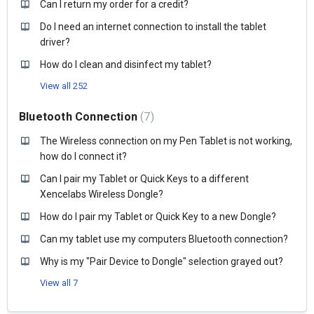
Can I return my order for a credit?
Do I need an internet connection to install the tablet
driver?
How do I clean and disinfect my tablet?
View all 252
Bluetooth Connection
7
The Wireless connection on my Pen Tablet is not working,
how do I connect it?
Can I pair my Tablet or Quick Keys to a different
Xencelabs Wireless Dongle?
How do I pair my Tablet or Quick Key to a new Dongle?
Can my tablet use my computers Bluetooth connection?
Why is my "Pair Device to Dongle" selection grayed out?
View all 7