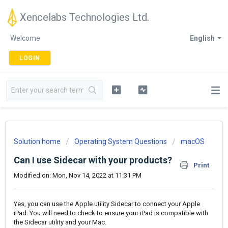
Xencelabs Technologies Ltd.
Welcome
English
LOGIN
Solution home
Operating System Questions
macOS
Can I use Sidecar with your products?
Print
Modified on: Mon, Nov 14, 2022 at 11:31 PM
Yes, you can use the Apple utility Sidecar to connect your Apple
iPad. You will need to check to ensure your iPad is compatible with
the Sidecar utility and your Mac.