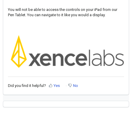
You will not be able to access the controls on your iPad from our
Pen Tablet. You can navigate to it like you would a display.
Did you find it helpful?
Yes
No