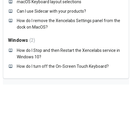
macOS Keyboard layout selections
Can I use Sidecar with your products?
How do I remove the Xencelabs Settings panel from the
dock on MacOS?
Windows
2
How do I Stop and then Restart the Xencelabs service in
Windows 10?
How do I turn off the On-Screen Touch Keyboard?