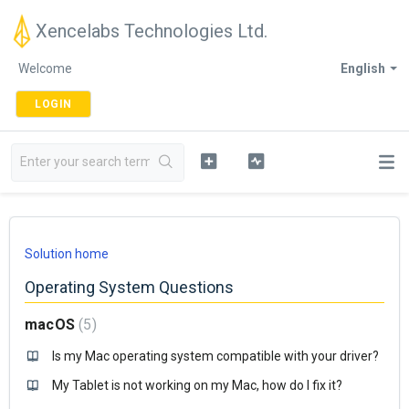
Xencelabs Technologies Ltd.
Welcome
English
LOGIN
Solution home
Operating System Questions
macOS
5
Is my Mac operating system compatible with your driver?
My Tablet is not working on my Mac, how do I fix it?