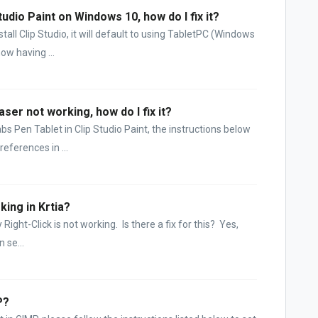
tudio Paint on Windows 10, how do I fix it?
all Clip Studio, it will default to using TabletPC (Windows
ow having ...
aser not working, how do I fix it?
bs Pen Tablet in Clip Studio Paint, the instructions below
eferences in ...
king in Krtia?
ght-Click is not working. Is there a fix for this? Yes,
 se...
P?