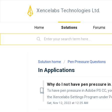
Xencelabs Technologies Ltd.
Home
Solutions
Forums
Solution home
Pen Pressure Questions
In Applications
Why do I not have pen pressure 
To have pen pressure in Adobe PS CC, yo
the Xencelabs Settings Program under Pen
Sat, Nov 12, 2022 at 12:25 AM