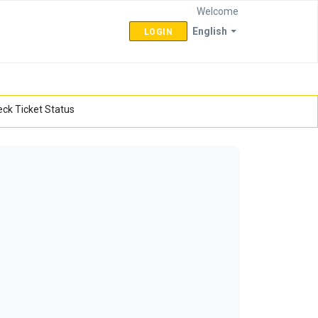
Welcome
English
LOGIN
ck Ticket Status