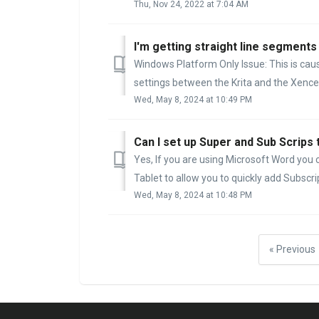
Thu, Nov 24, 2022 at 7:04 AM
I'm getting straight line segments 
Windows Platform Only Issue: This is ca
settings between the Krita and the Xencel
Wed, May 8, 2024 at 10:49 PM
Can I set up Super and Sub Scrips
Yes, If you are using Microsoft Word you c
Tablet to allow you to quickly add Subscript
Wed, May 8, 2024 at 10:48 PM
« Previous