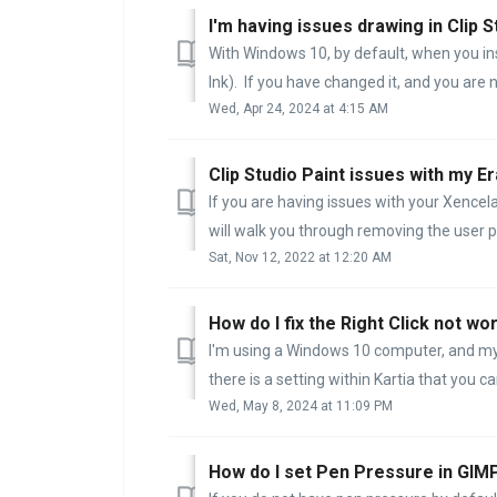
I'm having issues drawing in Clip S
With Windows 10, by default, when you inst
Ink). If you have changed it, and you are n
Wed, Apr 24, 2024 at 4:15 AM
Clip Studio Paint issues with my Er
If you are having issues with your Xencela
will walk you through removing the user pr
Sat, Nov 12, 2022 at 12:20 AM
How do I fix the Right Click not wor
I'm using a Windows 10 computer, and my Ri
there is a setting within Kartia that you can
Wed, May 8, 2024 at 11:09 PM
How do I set Pen Pressure in GIM