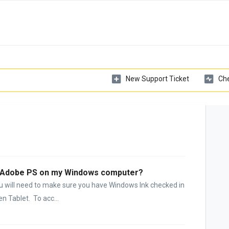
New Support Ticket
Che
in Adobe PS on my Windows computer?
u will need to make sure you have Windows Ink checked in
 Tablet. To acc...