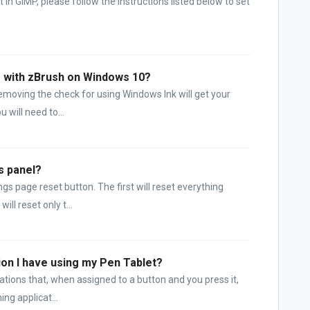
 in GIMP, please follow the instructions listed below to set
ng with zBrush on Windows 10?
emoving the check for using Windows Ink will get your
 will need to...
s panel?
ngs page reset button. The first will reset everything
ll reset only t...
ion I have using my Pen Tablet?
cations that, when assigned to a button and you press it,
ing applicat...