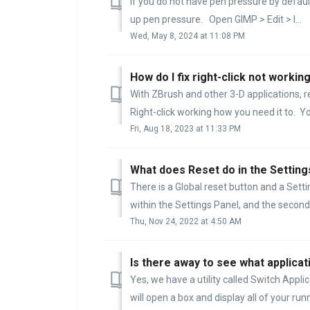
If you do not have pen pressure by default
up pen pressure. Open GIMP > Edit > I...
Wed, May 8, 2024 at 11:08 PM
How do I fix right-click not worki
With ZBrush and other 3-D applications, r
Right-click working how you need it to. You
Fri, Aug 18, 2023 at 11:33 PM
What does Reset do in the Setting
There is a Global reset button and a Setti
within the Settings Panel, and the second wi
Thu, Nov 24, 2022 at 4:50 AM
Is there away to see what applicat
Yes, we have a utility called Switch Appli
will open a box and display all of your runn