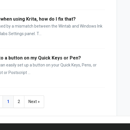
when using Krita, how do I fix that?
used by a mismatch between the Wintab and Windows Ink
abs Settings panel. T...
 to a button on my Quick Keys or Pen?
an easily set up a button on your Quick Keys, Pens, or
 or Postscript ...
1
2
Next »