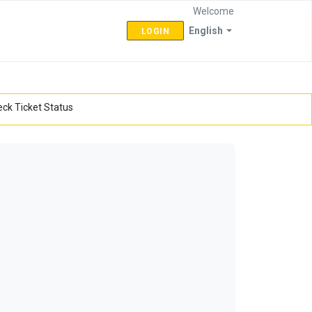
Welcome
English
LOGIN
ck Ticket Status