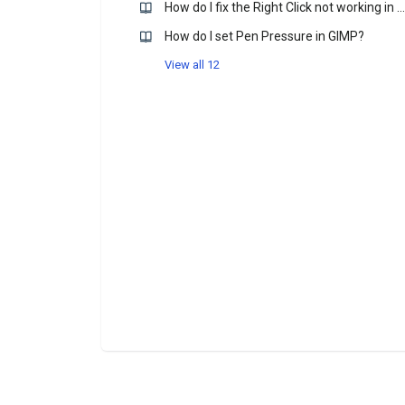
How do I fix the Right Click not working in Krtia?
How do I set Pen Pressure in GIMP?
View all 12