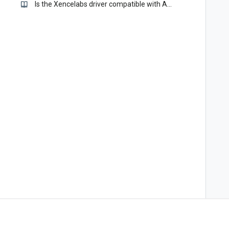
Is the Xencelabs driver compatible with Apple Sonoma - 14.0?