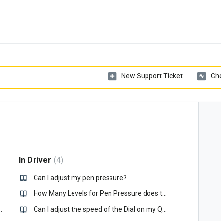
New Support Ticket
Che
In Driver
4
omputer?
Can I adjust my pen pressure?
How Many Levels for Pen Pressure does the Xencelabs Pens Have?
my Eraser not working, how do I fix it?
Can I adjust the speed of the Dial on my Quick Keys?