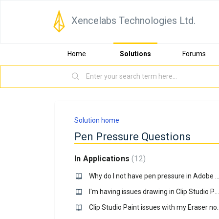
Xencelabs Technologies Ltd.
Home
Solutions
Forums
Solution home
Pen Pressure Questions
In Applications
12
Why do I not have pen pressure in Adobe PS on my Windows c
I'm having issues drawing in Clip Studio Paint on Windows 10, how do I fix it?
Clip Studio Paint issues with 