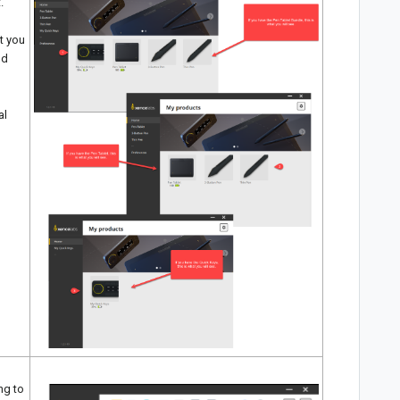
.
at you
nd
al
ng to