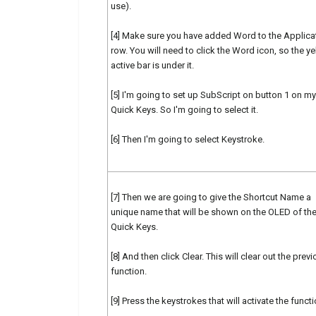
use).
[4] Make sure you have added Word to the Applica
row. You will need to click the Word icon, so the y
active bar is under it.
[5] I'm going to set up SubScript on button 1 on my
Quick Keys. So I'm going to select it.
[6] Then I'm going to select Keystroke.
[7] Then we are going to give the Shortcut Name a
unique name that will be shown on the OLED of th
Quick Keys.
[8] And then click Clear. This will clear out the prev
function.
[9] Press the keystrokes that will activate the functi