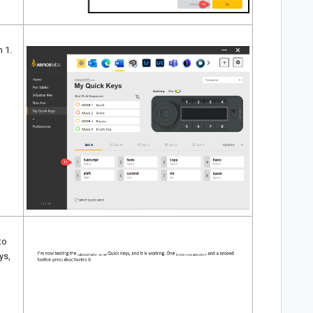
n 1.
to
ys,