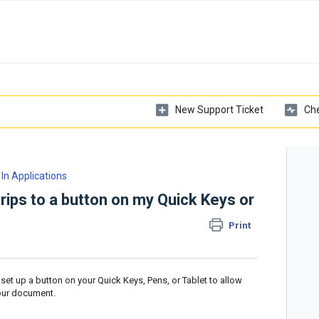
New Support Ticket
Che
In Applications
rips to a button on my Quick Keys or
Print
set up a button on your Quick Keys, Pens, or Tablet to allow
your document.