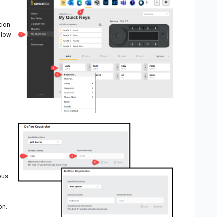
tion
ellow
e
ious
on.