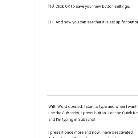
[10] Click OK to save your new button settings.
[11] And now you can see that it is set up for butto
With Word opened, I start to type and when I want 
use the Subscript, I press button 1 on the Quick Ke
and I'm typing in Subscript.
I press it once more and now I have deactivated