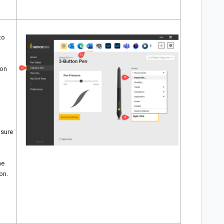
to
 on
 sure
he
on.