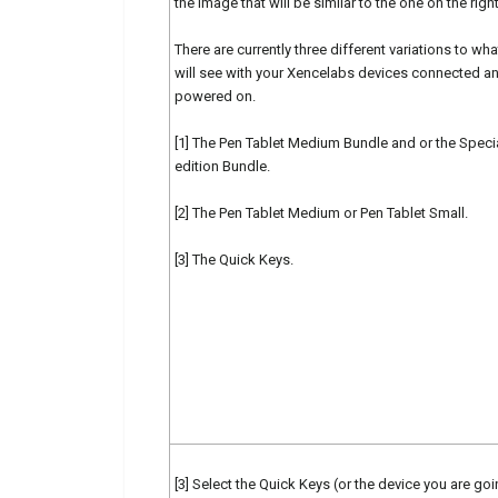
the image that will be similar to the one on the right
There are currently three different variations to wh
will see with your Xencelabs devices connected a
powered on.
[1] The Pen Tablet Medium Bundle and or the Speci
edition Bundle.
[2] The Pen Tablet Medium or Pen Tablet Small.
[3] The Quick Keys.
[3] Select the Quick Keys (or the device you are goi