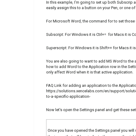
In this example, I'm going to set up both Subscrip 
easily assign this to a button on your Pen, or one o
For Microsoft Word, the command for to set those u
Subscript: For Windows it is Ctrl+= for Macs it i
Superscript: For Windows it is Shift++ for Macs it
You are also going to want to add MS Word to the a
how to add Word to the Application row in the Setti
only affect Word when it is that active application.
FAQ Link for adding an application to the Applicati
https://solutions.xencelabs.com/en/support/solut
to-a-specific-application-
Now let's open the Settings panel and get these se
Once you have opened the Settings panel you will