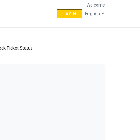
Welcome
English
LOGIN
ck Ticket Status