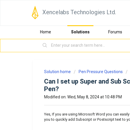
Xencelabs Technologies Ltd.
Home
Solutions
Forums
Solution home
Pen Pressure Questions
Can I set up Super and Sub Sc
Pen?
Modified on: Wed, May 8, 2024 at 10:48 PM
Yes, If you are using Microsoft Word you can easily 
you to quickly add Subscript or Postscript text to 