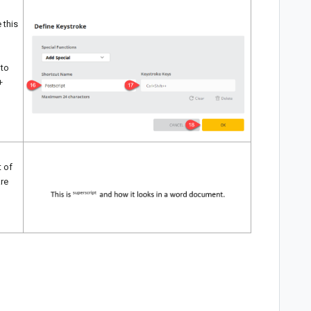
 this
 to
+
t of
are