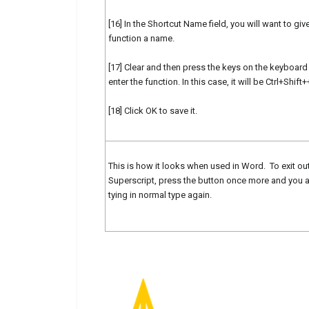
[16] In the Shortcut Name field, you will want to give
function a name.
[17] Clear and then press the keys on the keyboard
enter the function. In this case, it will be Ctrl+Shift+
[18] Click OK to save it.
This is how it looks when used in Word. To exit ou
Superscript, press the button once more and you 
tying in normal type again.