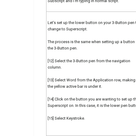
Subscript and I'm typing in normal script.
Let's set up the lower button on your 3-Button pen 
change to Superscript.
The process is the same when setting up a button
the 3-Button pen.
[12] Select the 3-Button pen from the navigation
column.
[13] Select Word from the Application row, making
the yellow active bar is under it.
[14] Click on the button you are wanting to set up t
Superscript on. In this case, it is the lower pen butt
[15] Select Keystroke.