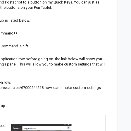
and Postscript to a button on my Quick Keys. You can just as
f the buttons on your Pen Tablet.
p is listed below.
s Command+=
 is Command+Shift++
pplication row before going on. the link below will show you
ngs panel. This will allow you to make custom settings that will
on row:
ions/articles/67000544218-how-can-i-make-custom-settings-
t up.
 see