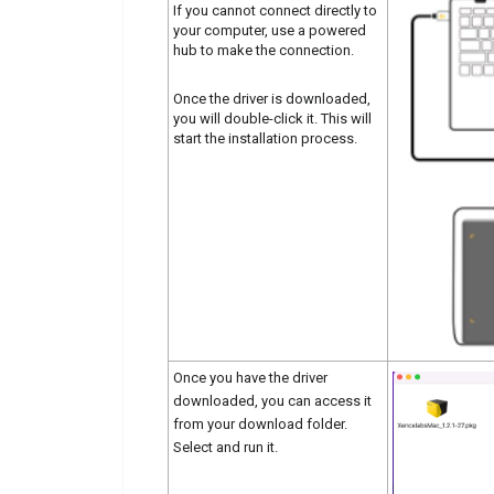
If you cannot connect directly to
your computer, use a powered
hub to make the connection.
Once the driver is downloaded,
you will double-click it. This will
start the installation process.
Once you have the driver
downloaded, you can access it
from your download folder.
Select and run it.