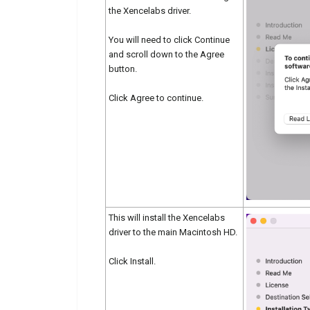
the Xencelabs driver.
You will need to click Continue
and scroll down to the Agree
button.
Click Agree to continue.
This will install the Xencelabs
driver to the main Macintosh HD.
Click Install.