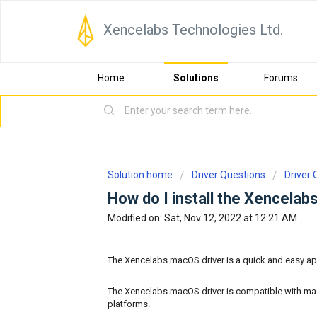
Xencelabs Technologies Ltd.
Home
Solutions
Forums
Solution home
Driver Questions
Driver 
How do I install the Xencela
Modified on: Sat, Nov 12, 2022 at 12:21 AM
The Xencelabs macOS driver is a quick and easy ap
The Xencelabs macOS driver is compatible with ma
platforms.