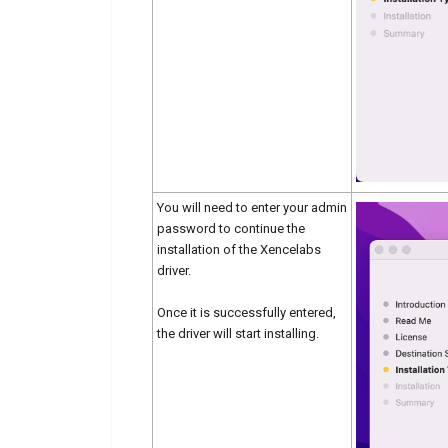
You will need to enter your admin
password to continue the
installation of the Xencelabs
driver.
Once it is successfully entered,
the driver will start installing.