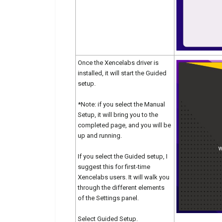
Once the Xencelabs driver is
installed, it will start the Guided
setup.
*Note: if you select the Manual
Setup, it will bring you to the
completed page, and you will be
up and running.
If you select the Guided setup, I
suggest this for first-time
Xencelabs users. It will walk you
through the different elements
of the Settings panel.
Select Guided Setup.