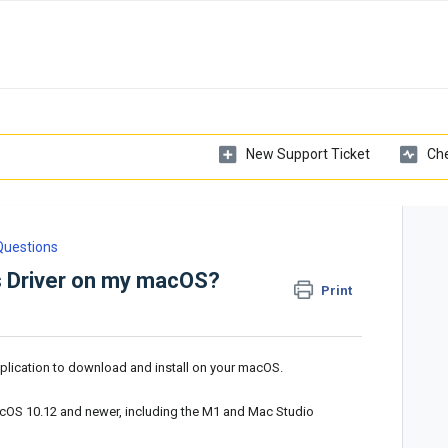
New Support Ticket
Che
Questions
bs Driver on my macOS?
Print
plication to download and install on your macOS.
cOS 10.12 and newer, including the M1 and Mac Studio