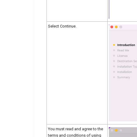
Select Continue.
You must read and agree to the
terms and conditions of using