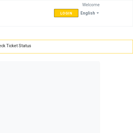
Welcome
English
LOGIN
ck Ticket Status