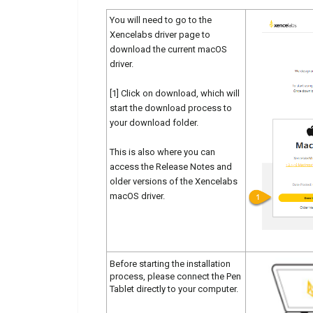
You will need to go to the
Xencelabs driver page to
download the current macOS
driver.
[1] Click on download, which will
start the download process to
your download folder.
This is also where you can
access the Release Notes and
older versions of the Xencelabs
macOS driver.
Before starting the installation
process, please connect the Pen
Tablet directly to your computer.