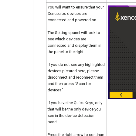
You will want to ensure that your
Xencealbs devices are
connected and powered on.
The Settings panel will look to
see which devices are
connected and display them in
the panel to the right.
If you do not see any highlighted
devices pictured here, please
disconnect and reconnect them
and then press "Scan for
devices."
If you have the Quick Keys, only
that will be the only device you
see in the device detection
panel.
Press the right arrow to continue.