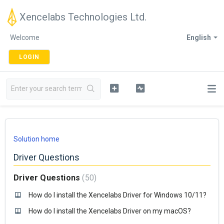
Xencelabs Technologies Ltd.
Welcome
English
LOGIN
Solution home
Driver Questions
Driver Questions
50
How do I install the Xencelabs Driver for Windows 10/11?
How do I install the Xencelabs Driver on my macOS?