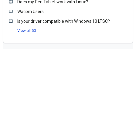
Does my Pen Tablet work with Linux?
Wacom Users
Is your driver compatible with Windows 10 LTSC?
View all 50