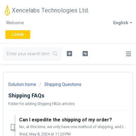
Xencelabs Technologies Ltd.
Welcome
English
LOGIN
Solution home
Shipping Questions
Shipping FAQs
Folder for adding Shipping FAQs articles
Can I expedite the shipping of my order?
No, at this time, we only have one method of shipping, and that is ground. When you place your order, it can take from two to four business days to pro...
Wed, May 8, 2024 at 11:20 PM