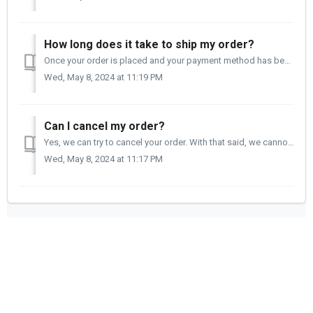
How long does it take to ship my order?
Once your order is placed and your payment method has been confirmed, it can take from two to four business days to ship your order. You will receive a...
Wed, May 8, 2024 at 11:19 PM
Can I cancel my order?
Yes, we can try to cancel your order. With that said, we cannot guarantee that your order will be canceled or that it will not ship. If your order ship...
Wed, May 8, 2024 at 11:17 PM