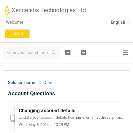
Xencelabs Technologies Ltd.
Welcome
English
LOGIN
Solution home
Other
Account Questions
Changing account details
Update your account details like name, email address, phone number, or address, anytime by following these steps: Select account details from the menu ...
Wed, May 8, 2024 at 10:29 PM