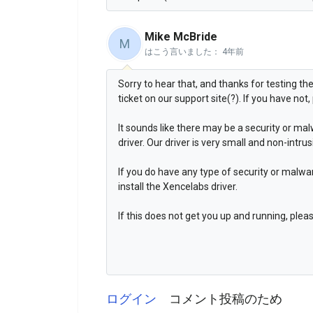
Mike McBride
M
はこう言いました：
4年前
Sorry to hear that, and thanks for testing th
ticket on our support site(?). If you have not,
It sounds like there may be a security or mal
driver. Our driver is very small and non-intrus
If you do have any type of security or malw
install the Xencelabs driver.
If this does not get you up and running, ple
ログイン
コメント投稿のため