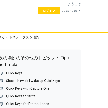
ようこそ
Japanese
ログイン
チケットステータスを確認
次の場所のその他のトピック：
Tips
and Tricks
Quick Keys
Sleep - how do I wake up QuickKeys
Quick Keys with Capture One
Quick Keys for Krita
Quick Keys for Eternal Lands