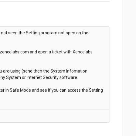
e not seen the Setting program not open on the
rt.zencelabs.com and open a ticket with Xencelabs
ou are using (send then the System Infomation
any System or Internet Security software.
er in Safe Mode and see if you can access the Setting