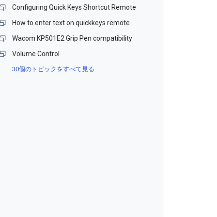
Configuring Quick Keys Shortcut Remote
How to enter text on quickkeys remote
Wacom KP501E2 Grip Pen compatibility
Volume Control
30個のトピックをすべて見る