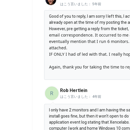
はこう言いました：
5年前
Good of you to reply, I am sorry I left this, I
already open at the time of my posting the 
However, pre getting a reply from the ticket,
email correspondence. It occurred to me 
eventually mention that I run 6 monitors.
attached.
IF ONLY I had of led with that. I really ho
Again, thank you for taking the time to re
Rob Hertlein
R
はこう言いました：
4年前
I only have 2 monitors and I am having the sam
install goes fine, but then it won't open to d
application event log stating that Xencela
computer (work and home Windows 10 compute