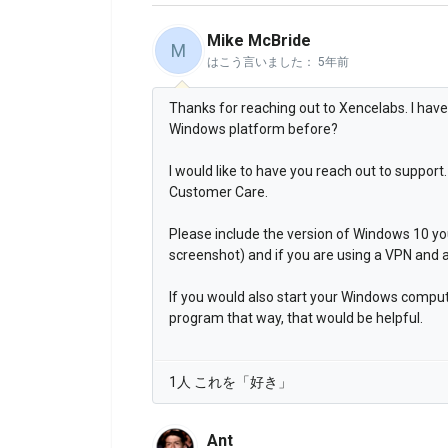
Mike McBride
M
はこう言いました：
5年前
Thanks for reaching out to Xencelabs. I hav
Windows platform before?
I would like to have you reach out to suppo
Customer Care.
Please include the version of Windows 10 y
screenshot) and if you are using a VPN and 
If you would also start your Windows comput
program that way, that would be helpful.
1人 これを「好き」
Ant