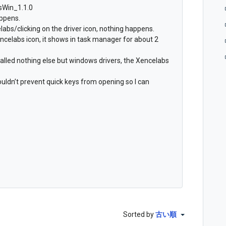
bsWin_1.1.0
appens.
abs/clicking on the driver icon, nothing happens.
ncelabs icon, it shows in task manager for about 2
talled nothing else but windows drivers, the Xencelabs
houldn’t prevent quick keys from opening so I can
Sorted by
古い順