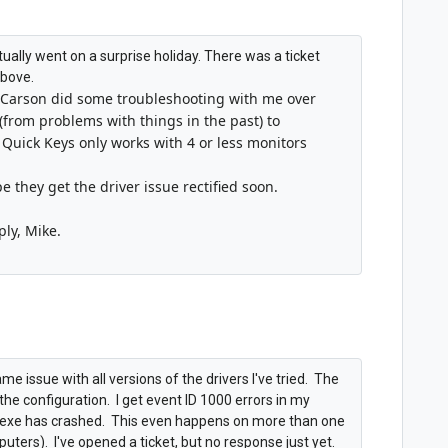
 actually went on a surprise holiday. There was a ticket
above.
Carson did some troubleshooting with me over
(from problems with things in the past) to
 Quick Keys only works with 4 or less monitors
pe they get the driver issue rectified soon.
ply, Mike.
e issue with all versions of the drivers I've tried. The
o the configuration. I get event ID 1000 errors in my
bs.exe has crashed. This even happens on more than one
rs). I've opened a ticket, but no response just yet.