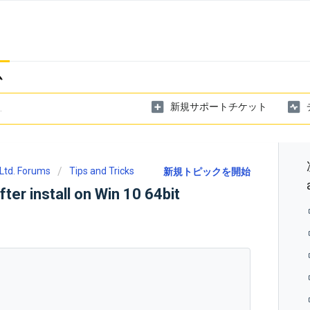
ム
新規サポートチケット
Ltd. Forums
Tips and Tricks
新規トピックを開始
fter install on Win 10 64bit