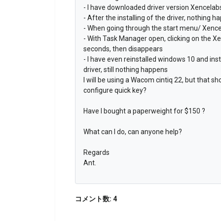
- I have downloaded driver version Xencela
- After the installing of the driver, nothing h
- When going through the start menu/ Xencel
- With Task Manager open, clicking on the Xe
seconds, then disappears
- I have even reinstalled windows 10 and ins
driver, still nothing happens
I will be using a Wacom cintiq 22, but that s
configure quick key?
Have I bought a paperweight for $150 ?
What can I do, can anyone help?
Regards
Ant.
コメント数: 4