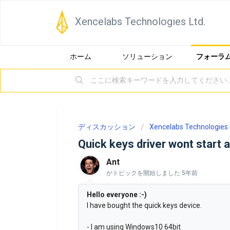
Xencelabs Technologies Ltd.
ホーム
ソリューション
フォーラ
ディスカッション
Xencelabs Technologies 
Quick keys driver wont start a
Ant
がトピックを開始しました
5年前
Hello everyone :-)
I have bought the quick keys device.
- I am using Windows10 64bit