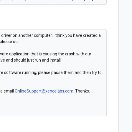
e driver on another computer. I think you have created a
 please do.
ware application that is causing the crash with our
ive and should just run and install.
are software running, please pause them and then try to
ase email
OnlineSupport@xencelabs.com
. Thanks.