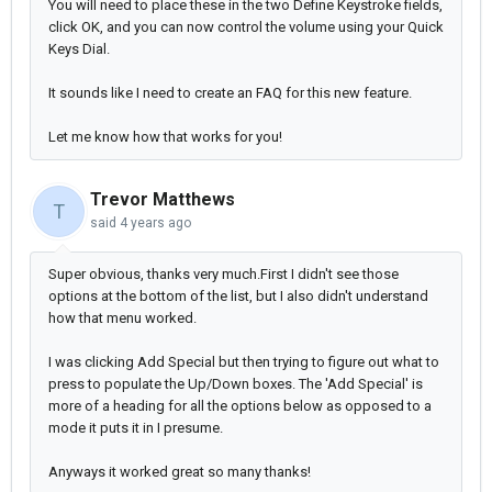
You will need to place these in the two Define Keystroke fields,
click OK, and you can now control the volume using your Quick
Keys Dial.
It sounds like I need to create an FAQ for this new feature.
Let me know how that works for you!
Trevor Matthews
T
said
4 years ago
Super obvious, t
hanks very much.First I didn't see those
options at the bottom of the list, but I also didn't understand
how that menu worked.
I was clicking Add Special but then trying to figure out what to
press to populate the Up/Down boxes. The 'Add Special' is
more of a heading for all the options below as opposed to a
mode it puts it in I presume.
Anyways it worked great so many thanks!