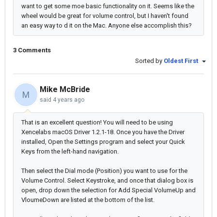
want to get some moe basic functionality on it. Seems like the
wheel would be great for volume control, but I haven't found
an easy way to d it on the Mac. Anyone else accomplish this?
3 Comments
Sorted by
Oldest First
Mike McBride
M
said
4 years ago
That is an excellent question! You will need to be using
Xencelabs macOS Driver 1.2.1-18. Once you have the Driver
installed, Open the Settings program and select your Quick
Keys from the left-hand navigation.
Then select the Dial mode (Position) you want to use for the
Volume Control. Select Keystroke, and once that dialog box is
open, drop down the selection for Add Special VolumeUp and
VloumeDown are listed at the bottom of the list.