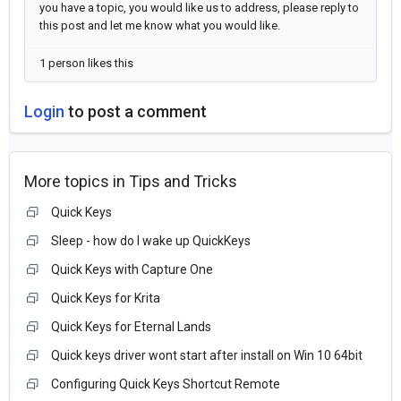
you have a topic, you would like us to address, please reply to
this post and let me know what you would like.
1 person likes this
Login
to post a comment
More topics in
Tips and Tricks
Quick Keys
Sleep - how do I wake up QuickKeys
Quick Keys with Capture One
Quick Keys for Krita
Quick Keys for Eternal Lands
Quick keys driver wont start after install on Win 10 64bit
Configuring Quick Keys Shortcut Remote