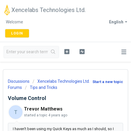
Xencelabs Technologies Ltd.
Welcome
English
LOGIN
Discussions
Xencelabs Technologies Ltd.
Start a new topic
Forums
Tips and Tricks
Volume Control
Trevor Matthews
T
started a topic
4 years ago
I haven't been using my Quick Keys as much as I should, so I