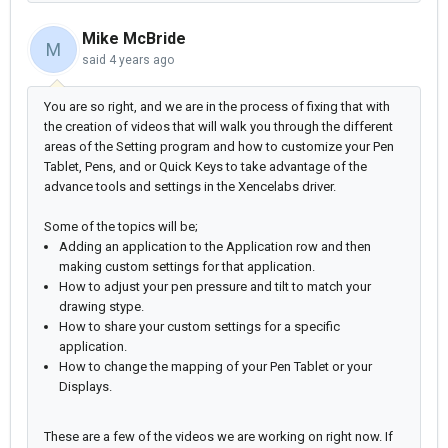
Mike McBride
M
said
4 years ago
You are so right, and we are in the process of fixing that with
the creation of videos that will walk you through the different
areas of the Setting program and how to customize your Pen
Tablet, Pens, and or Quick Keys to take advantage of the
advance tools and settings in the Xencelabs driver.
Some of the topics will be;
Adding an application to the Application row and then
making custom settings for that application.
How to adjust your pen pressure and tilt to match your
drawing stype.
How to share your custom settings for a specific
application.
How to change the mapping of your Pen Tablet or your
Displays.
These are a few of the videos we are working on right now. If