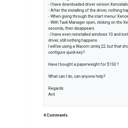
- I have downloaded driver version Xencela
- After the installing of the driver, nothing h
- When going through the start menu/ Xencel
- With Task Manager open, clicking on the Xe
seconds, then disappears
- I have even reinstalled windows 10 and ins
driver, still nothing happens
I will be using a Wacom cintiq 22, but that s
configure quick key?
Have I bought a paperweight for $150 ?
What can I do, can anyone help?
Regards
Ant.
4 Comments