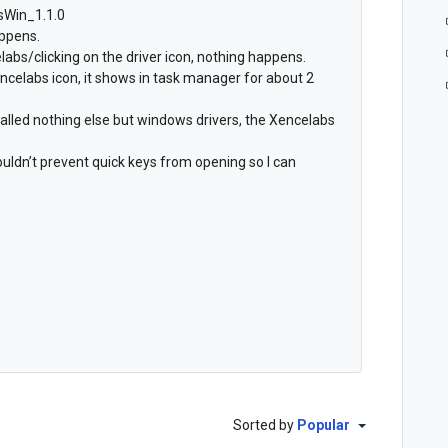
bsWin_1.1.0
appens.
abs/clicking on the driver icon, nothing happens.
ncelabs icon, it shows in task manager for about 2
talled nothing else but windows drivers, the Xencelabs
houldn’t prevent quick keys from opening so I can
Sorted by
Popular