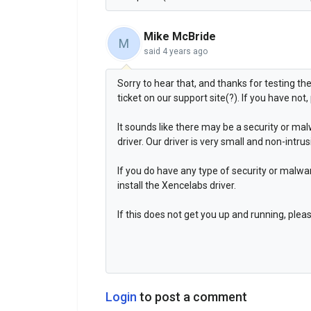
Mike McBride
M
said
4 years ago
Sorry to hear that, and thanks for testing th
ticket on our support site(?). If you have not,
It sounds like there may be a security or mal
driver. Our driver is very small and non-intrus
If you do have any type of security or malw
install the Xencelabs driver.
If this does not get you up and running, ple
Login
to post a comment