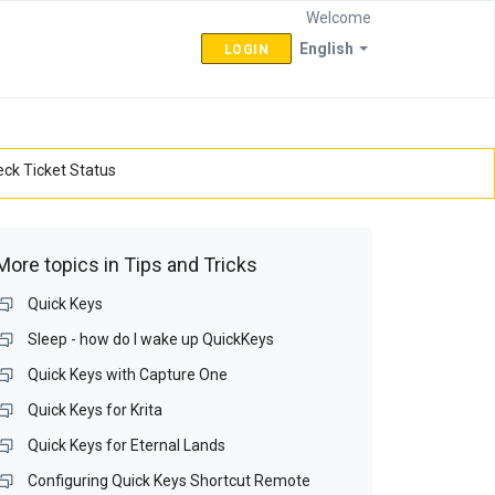
Welcome
English
LOGIN
ck Ticket Status
More topics in
Tips and Tricks
Quick Keys
Sleep - how do I wake up QuickKeys
Quick Keys with Capture One
Quick Keys for Krita
Quick Keys for Eternal Lands
Configuring Quick Keys Shortcut Remote