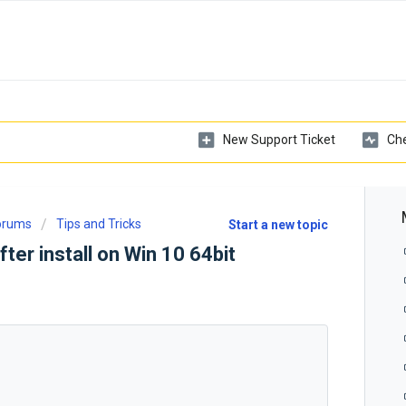
New Support Ticket
Che
Forums
Tips and Tricks
Start a new topic
fter install on Win 10 64bit