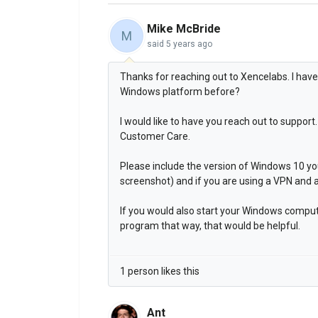
Mike McBride
M
said
5 years ago
Thanks for reaching out to Xencelabs. I hav
Windows platform before?
I would like to have you reach out to suppo
Customer Care.
Please include the version of Windows 10 y
screenshot) and if you are using a VPN and 
If you would also start your Windows comput
program that way, that would be helpful.
1 person likes this
Ant