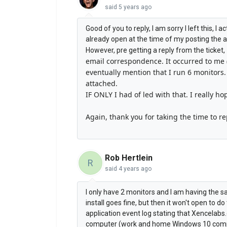
said
5 years ago
Good of you to reply, I am sorry I left this, I
already open at the time of my posting the 
However, pre getting a reply from the ticket,
email correspondence. It occurred to me 
eventually mention that I run 6 monitors.
attached.
IF ONLY I had of led with that. I really ho
Again, thank you for taking the time to re
Rob Hertlein
R
said
4 years ago
I only have 2 monitors and I am having the sam
install goes fine, but then it won't open to d
application event log stating that Xencela
computer (work and home Windows 10 compute