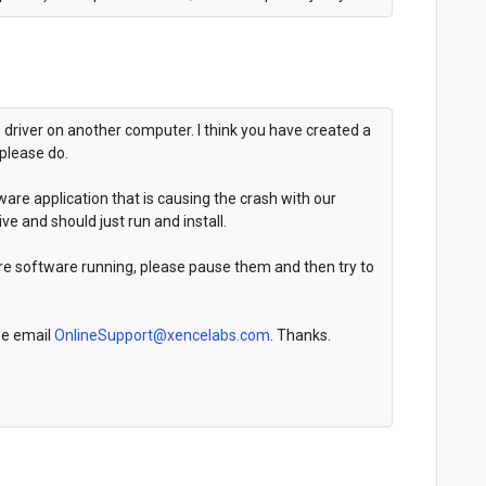
e driver on another computer. I think you have created a
 please do.
ware application that is causing the crash with our
ive and should just run and install.
are software running, please pause them and then try to
ase email
OnlineSupport@xencelabs.com
. Thanks.