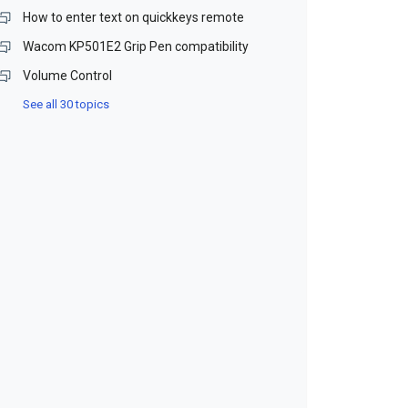
How to enter text on quickkeys remote
Wacom KP501E2 Grip Pen compatibility
Volume Control
See all 30 topics