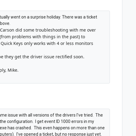
 actually went on a surprise holiday. There was a ticket
above.
Carson did some troubleshooting with me over
(from problems with things in the past) to
 Quick Keys only works with 4 or less monitors
pe they get the driver issue rectified soon.
ply, Mike.
e issue with all versions of the drivers I've tried. The
o the configuration. I get event ID 1000 errors in my
bs.exe has crashed. This even happens on more than one
rs). I've opened a ticket, but no response just yet.