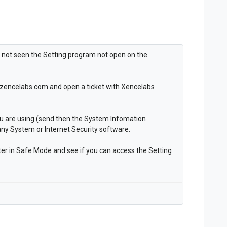
e not seen the Setting program not open on the
rt.zencelabs.com and open a ticket with Xencelabs
ou are using (send then the System Infomation
any System or Internet Security software.
er in Safe Mode and see if you can access the Setting