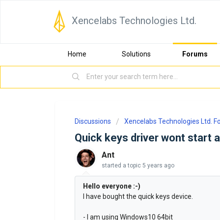
Xencelabs Technologies Ltd.
Home
Solutions
Forums
Discussions
Xencelabs Technologies Ltd. 
Quick keys driver wont start a
Ant
started a topic
5 years ago
Hello everyone :-)
I have bought the quick keys device.
- I am using Windows10 64bit