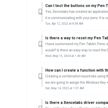
Can I test the buttons on my Pen 
Yes, Xencelabs has created an application
it is communicating with your pens. It is ca
Tue, Apr 12, 2022 at 8:58 AM
Is there a way to reset my Pen Tab
I have customized my Pen Tablet, Pens, or 
would? Is there an easy way to reset the D
Wed, May 15, 2024 at 1:40 AM
Creating a combination keystroke using t
we are going to assign the Windows Key + 
Sat, May 14, 2022 at 1:07 AM
Is there a Xencelabs driver compat