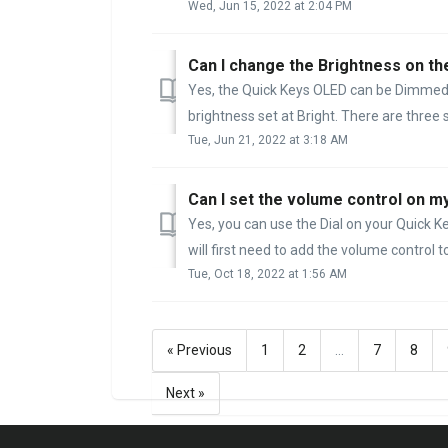
Wed, Jun 15, 2022 at 2:04 PM
Can I change the Brightness on th
Yes, the Quick Keys OLED can be Dimmed 
brightness set at Bright. There are three s
Tue, Jun 21, 2022 at 3:18 AM
Can I set the volume control on m
Yes, you can use the Dial on your Quick 
will first need to add the volume control to
Tue, Oct 18, 2022 at 1:56 AM
« Previous
1
2
…
7
8
Next »