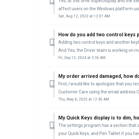
Yes, at this time SuperDisplay and the Xe
affect users on the Windows platform usi
Sat, Aug 12, 2023 at 12:01 AM
How do you add two control keys pl
Adding two control keys and another keyboa
And Yes, the Driver team is working on mak
Fri, Sep 13, 2024 at 3:36 AM
My order arrived damaged, how do 
First, I would like to apologize that you
Customer Care using the email address O
Thu, May 8, 2025 at 12:45 AM
My Quick Keys display is to dim, h
The settings program has a section that
your Quick Keys, and Pen Tablet if you hav