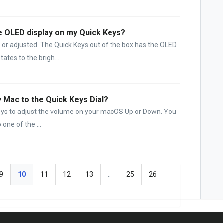
e OLED display on my Quick Keys?
or adjusted. The Quick Keys out of the box has the OLED
tates to the brigh...
y Mac to the Quick Keys Dial?
Keys to adjust the volume on your macOS Up or Down. You
 one of the ...
9
10
11
12
13
…
25
26