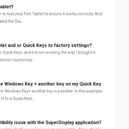
Tablet?
 to test your Pen Tablet to ensure it works correctly. And
lled the Dia...
let and or Quick Keys to factory settings?
Quick Keys, and it is not working the way I thought it
evice I customize...
How can I create a function with the Windows Key + another key on my Quick Keys??
he Windows Key+ another key is possible. In this example,
H to a Quick Keys...
ibility issue with the SuperDisplay application?