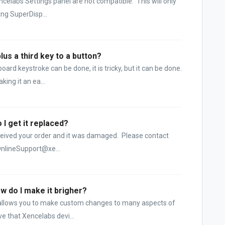
ncelabs Settings panel are not compatible. This will only
ng SuperDisp...
us a third key to a button?
rd keystroke can be done, it is tricky, but it can be done.
ing it an ea...
I get it replaced?
 received your order and it was damaged. Please contact
nlineSupport@xe...
ow do I make it brigher?
 allows you to make custom changes to many aspects of
e that Xencelabs devi...