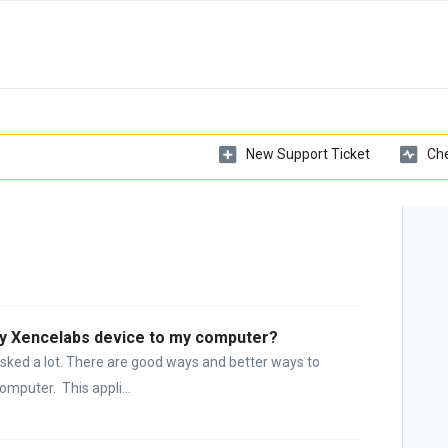
New Support Ticket
Che
my Xencelabs device to my computer?
asked a lot. There are good ways and better ways to
mputer. This appli...