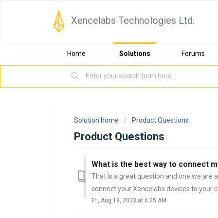
Xencelabs Technologies Ltd.
Home
Solutions
Forums
Solution home
Product Questions
Product Questions
What is the best way to connect 
That is a great question and one we are 
connect your Xencelabs devices to your co
Fri, Aug 18, 2023 at 6:25 AM