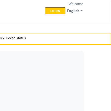
Welcome
English
LOGIN
ck Ticket Status