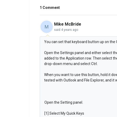
1 Comment
Mike McBride
M
said
4 years ago
You can set that keyboard button up on the 
Open the Settings panel and either select the
added to the Application row. Then select th
drop-down menu and select Ctrl.
When you want to use this button, hold it dow
tested with Outlook and File Explorer, and it
Open the Setting panel.
[1] Select My Quick Keys