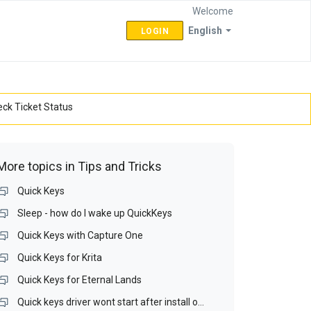
Welcome
English
LOGIN
ck Ticket Status
More topics in
Tips and Tricks
Quick Keys
Sleep - how do I wake up QuickKeys
Quick Keys with Capture One
Quick Keys for Krita
Quick Keys for Eternal Lands
Quick keys driver wont start after install on Win 10 64bit