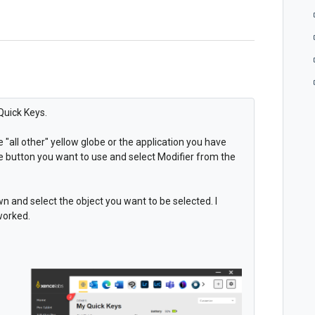
Quick Keys.
 "all other" yellow globe or the application you have
e button you want to use and select Modifier from the
n and select the object you want to be selected. I
 worked.