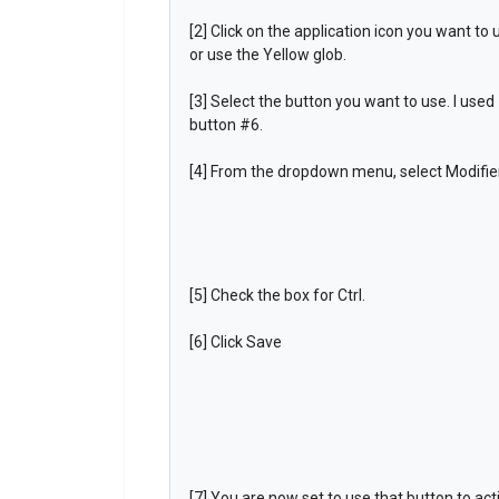
[2] Click on the application icon you want to 
or use the Yellow glob.
[3] Select the button you want to use. I used
button #6.
[4] From the dropdown menu, select Modifier
[5] Check the box for Ctrl.
[6] Click Save
[7] You are now set to use that button to act