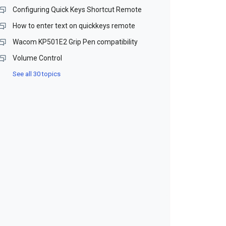
Configuring Quick Keys Shortcut Remote
How to enter text on quickkeys remote
Wacom KP501E2 Grip Pen compatibility
Volume Control
See all 30 topics