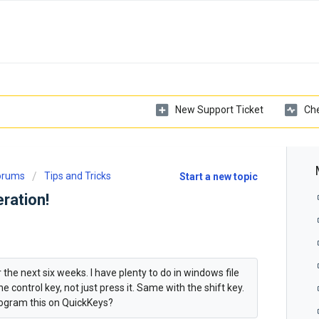
New Support Ticket
Che
Forums
Tips and Tricks
Start a new topic
ration!
 the next six weeks. I have plenty to do in windows file
 control key, not just press it. Same with the shift key.
ogram this on QuickKeys?