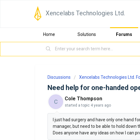
Xencelabs Technologies Ltd.
Home
Solutions
Forums
Discussions
Xencelabs Technologies Ltd. 
Need help for one-handed ope
Cole Thompson
C
started a topic
4 years ago
I just had surgery and have only one hand for
manager, but need to be able to hold down the
Does anyone have any ideas on how I can pr