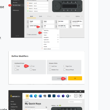
use
.
ivate