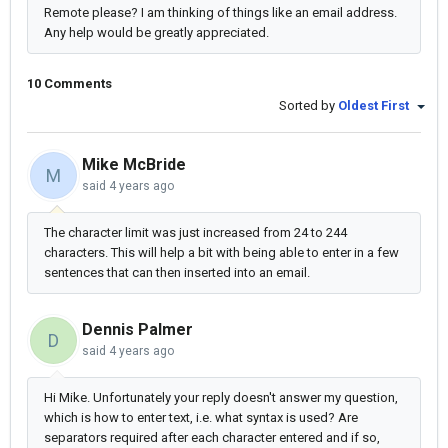
Remote please? I am thinking of things like an email address.
Any help would be greatly appreciated.
10 Comments
Sorted by
Oldest First
Mike McBride
M
said
4 years ago
The character limit was just increased from 24 to 244
characters. This will help a bit with being able to enter in a few
sentences that can then inserted into an email.
Dennis Palmer
D
said
4 years ago
Hi Mike. Unfortunately your reply doesn't answer my question,
which is how to enter text, i.e. what syntax is used? Are
separators required after each character entered and if so,