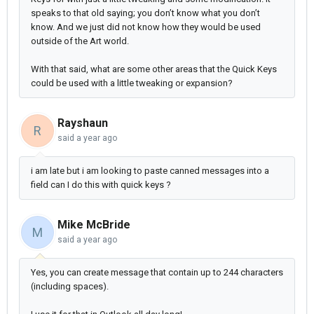
speaks to that old saying; you don’t know what you don’t
know. And we just did not know how they would be used
outside of the Art world.
With that said, what are some other areas that the Quick Keys
could be used with a little tweaking or expansion?
Rayshaun
R
said
a year ago
i am late but i am looking to paste canned messages into a
field can I do this with quick keys ?
Mike McBride
M
said
a year ago
Yes, you can create message that contain up to 244 characters
(including spaces).