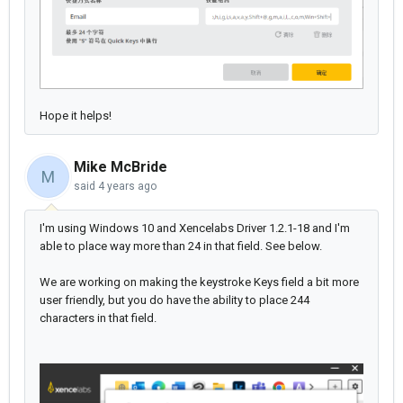
Hope it helps!
Mike McBride
M
said
4 years ago
I'm using Windows 10 and Xencelabs Driver 1.2.1-18 and I'm
able to place way more than 24 in that field. See below.
We are working on making the keystroke Keys field a bit more
user friendly, but you do have the ability to place 244
characters in that field.