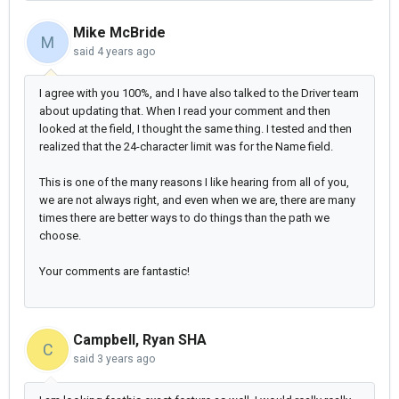
Mike McBride
M
said
4 years ago
I agree with you 100%, and I have also talked to the Driver team
about updating that. When I read your comment and then
looked at the field, I thought the same thing. I tested and then
realized that the 24-character limit was for the Name field.
This is one of the many reasons I like hearing from all of you,
we are not always right, and even when we are, there are many
times there are better ways to do things than the path we
choose.
Your comments are fantastic!
Campbell, Ryan SHA
C
said
3 years ago