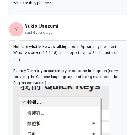
what are they please?
Yukio Usuzumi
Y
said
4 years ago
Not sure what Mike was talking about. Apparently the latest
Windows driver (1.2.1-18) still supports up to 24 characters
only.
But hey Dennis, you can simply choose the first option (sorry
for using the Chinese language and not being sure about the
English equivalent).