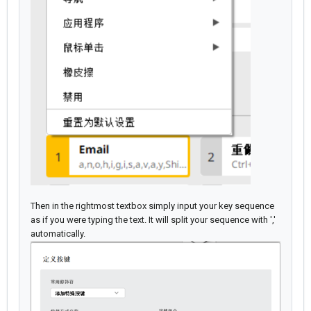
Then in the rightmost textbox simply input your key sequence
as if you were typing the text. It will split your sequence with ','
automatically.