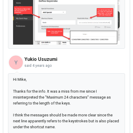
Yukio Usuzumi
Y
said
4 years ago
Hi Mike,
Thanks for the info. It was a miss from me since I
misinterpreted the "Maximum 24 characters" message as
referring to the length of the keys.
I think the messages should be made more clear since the
next line apparently refers to the keystrokes but is also placed
under the shortcut name.