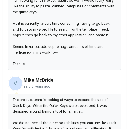
I am looking for this exact feature as well. I would really really
like the ability to paste "canned" templates or comments with
the quick keys.
As it is currently its very time consuming having to go back
and forth to my word file to search for the template I need,
copy it, then go back to my other application, and paste it.
Seems trivial but adds up to huge amounts of time and
inefficiency in my workflow.
Thanks!
Mike McBride
M
said
3 years ago
The product team is looking at ways to expand the use of
Quick Keys. When the Quick Keys were developed, it was
designed around being a tool for an artist.
We did not see all the other possibilities you can use the Quick
Keys for with just a little tweaking and some modification. It