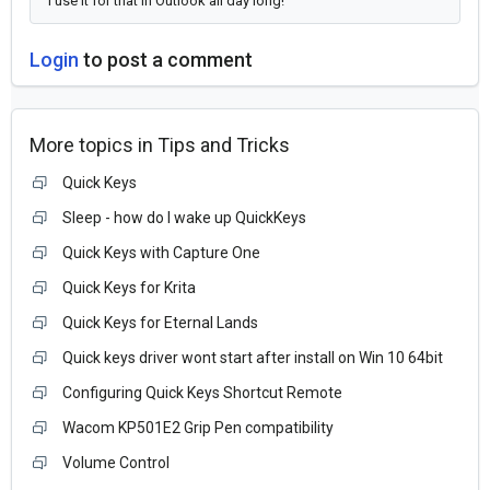
I use it for that in Outlook all day long!
Login
to post a comment
More topics in
Tips and Tricks
Quick Keys
Sleep - how do I wake up QuickKeys
Quick Keys with Capture One
Quick Keys for Krita
Quick Keys for Eternal Lands
Quick keys driver wont start after install on Win 10 64bit
Configuring Quick Keys Shortcut Remote
Wacom KP501E2 Grip Pen compatibility
Volume Control