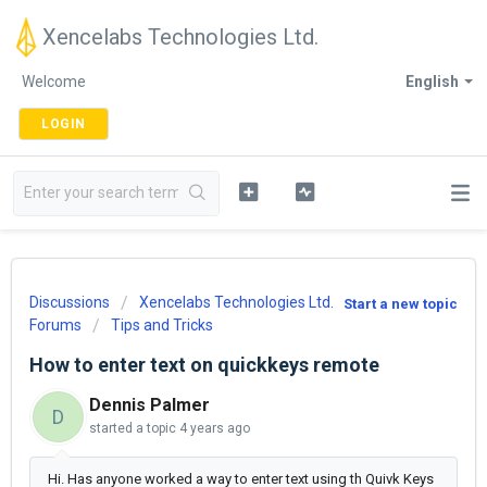
Xencelabs Technologies Ltd.
Welcome
English
LOGIN
Discussions
Xencelabs Technologies Ltd.
Start a new topic
Forums
Tips and Tricks
How to enter text on quickkeys remote
Dennis Palmer
D
started a topic
4 years ago
Hi. Has anyone worked a way to enter text using th Quivk Keys