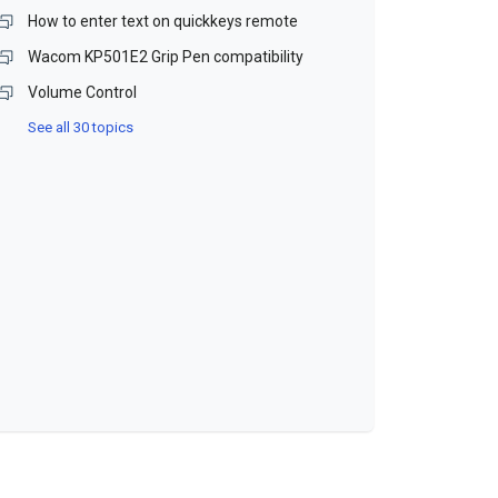
How to enter text on quickkeys remote
Wacom KP501E2 Grip Pen compatibility
Volume Control
See all 30 topics