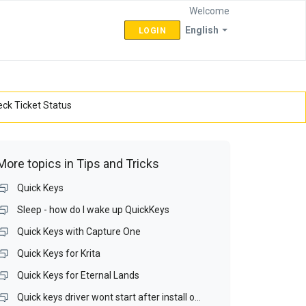
Welcome
English
LOGIN
ck Ticket Status
More topics in
Tips and Tricks
Quick Keys
Sleep - how do I wake up QuickKeys
Quick Keys with Capture One
Quick Keys for Krita
Quick Keys for Eternal Lands
Quick keys driver wont start after install on Win 10 64bit