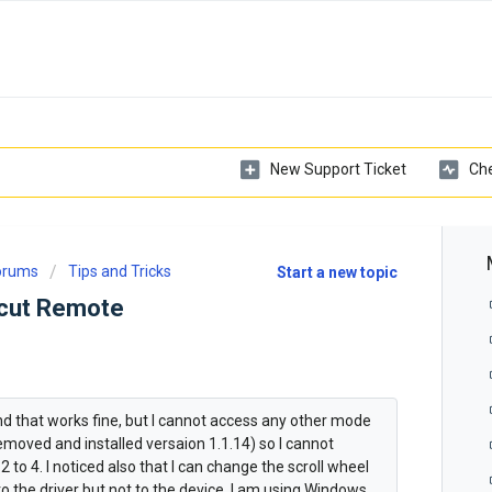
New Support Ticket
Che
Forums
Tips and Tricks
Start a new topic
tcut Remote
nd that works fine, but I cannot access any other mode
w removed and installed versaion 1.1.14) so I cannot
to 4. I noticed also that I can change the scroll wheel
o the driver but not to the device. I am using Windows