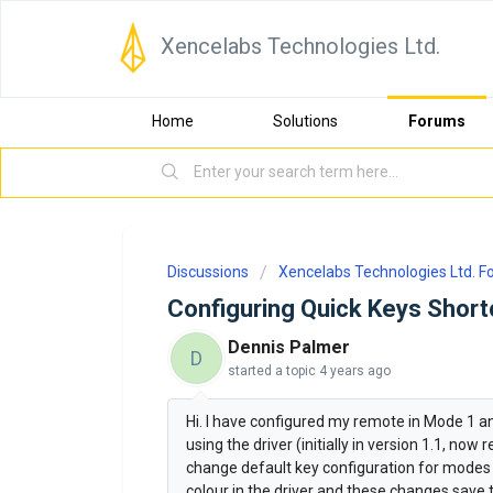
Xencelabs Technologies Ltd.
Home
Solutions
Forums
Discussions
Xencelabs Technologies Ltd. 
Configuring Quick Keys Shor
Dennis Palmer
D
started a topic
4 years ago
Hi. I have configured my remote in Mode 1 a
using the driver (initially in version 1.1, no
change default key configuration for modes 2 
colour in the driver and these changes save t