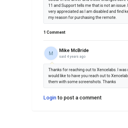
11 and Support tells me that is not an issu
very appreciated as I am disabled and find 
my reason for purchasing the remote.
1 Comment
Mike McBride
M
said
4 years ago
Thanks for reaching out to Xencelabs. I was 
would like to have you reach out to Xencel
them with some screenshots. Thanks
Login
to post a comment