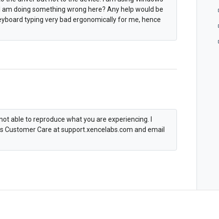
e. I am doing something wrong here? Any help would be
keyboard typing very bad ergonomically for me, hence
not able to reproduce what you are experiencing. I
abs Customer Care at support.xencelabs.com and email