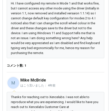
Hi. I have configured my remote in Mode 1 and that works fine,
but I cannot access any other mode using the driver (initially in
version 1.1, now removed and installed versaion 1.1.14) so I
cannot change default key configuration for modes 2 to 4. I
noticed also that I can change the scroll wheel colour in the
driver and these changes save to the driver but not to the
device. I am using Windows 11 and Support tells me that is
not an issue. I am doing something wrong here? Any help
would be very appreciated as I am disabled and find keyboard
typing very bad ergonomically for me, hence my reason for
purchasing the remote.
コメント数: 1
Mike McBride
M
はこう言いました：
4年前
Thanks for reaching out to Xencelabs. I was not able to
reproduce what you are experiencing. I would like to have you
reach out to Xencelabs Customer Care at