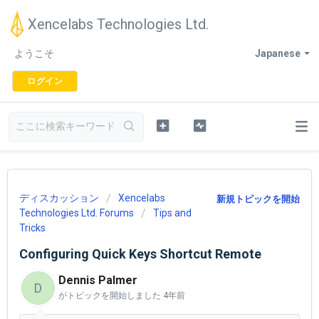
Xencelabs Technologies Ltd.
ようこそ
Japanese
ログイン
ディスカッション
Xencelabs
新規トピックを開始
Technologies Ltd. Forums
Tips and
Tricks
Configuring Quick Keys Shortcut Remote
Dennis Palmer
D
がトピックを開始しました
4年前