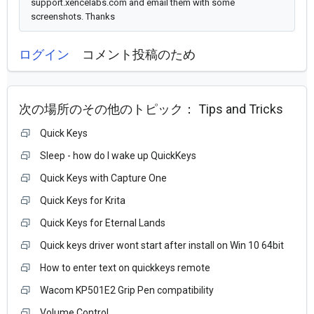
support.xencelabs.com and email them with some
screenshots. Thanks
ログイン
コメント投稿のため
次の場所のその他のトピック：
Tips and Tricks
Quick Keys
Sleep - how do I wake up QuickKeys
Quick Keys with Capture One
Quick Keys for Krita
Quick Keys for Eternal Lands
Quick keys driver wont start after install on Win 10 64bit
How to enter text on quickkeys remote
Wacom KP501E2 Grip Pen compatibility
Volume Control