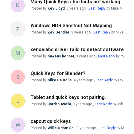
Many Quick Keys shortcuts not working
K
Posted by
Kev Lloyd
,
3 years ago
,
Last Reply
by Mike McBride
Windows HDR Shortcut Not Mapping
Z
Posted by
Zev Gendler
,
3 years ago
,
Last Reply
by Mike McBride
xencelabs driver fails to detect software
M
Posted by
maxens bonnet
,
3 years ago
,
Last Reply
by maxens bonnet
Quick Keys for Blender?
S
Posted by
Silke De Bolle
,
4 years ago
,
Last Reply
by raychel ramirez
Tablet and quick keys not pairing.
J
Posted by
Jordan Ayella
,
3 years ago
,
Last Reply
by Mike McBride
capcut quick keys
W
Posted by
Willie Odom Sr.
,
3 years ago
,
Last Reply
by Mike McBride