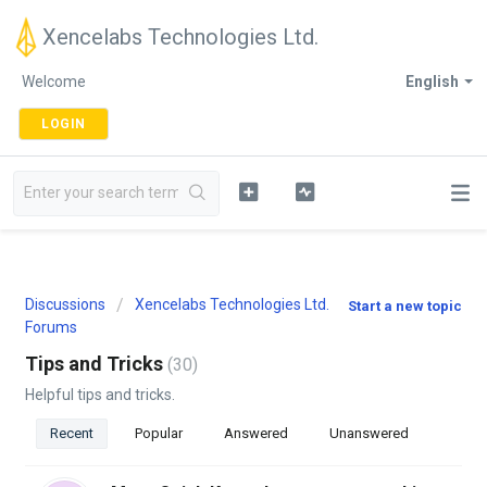
Xencelabs Technologies Ltd.
Welcome
English
LOGIN
Discussions
Xencelabs Technologies Ltd.
Start a new topic
Forums
Tips and Tricks
30
Helpful tips and tricks.
Recent
Popular
Answered
Unanswered