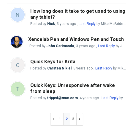
How long does it take to get used to using
N
any tablet?
Posted by
Nick
,
3 years ago
,
Last Reply
by Mike McBride
3 yea
Xencelab Pen and Windows Pen and Touch
Posted by
John Carimando
,
3 years ago
,
Last Reply
by John Carimando
Quick Keys for Krita
C
Posted by
Carsten Nikiel
,
5 years ago
,
Last Reply
by Mike McBride
Quick Keys: Unresponsive after wake
T
from sleep
Posted by
trippsf@mac.com
,
4 years ago
,
Last Reply
by Mike McBride
1
2
3