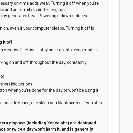
ecessary on-time adds wear. Turning it off when you’re
ss and uniformity over the long run.
isplay generates heat. Powering it down reduces
on, even if your computer sleeps. Turning it off is
 it off
a meeting? Letting it stay on or go into sleep mode is
orking on and off throughout the day, constantly
do)
short idle periods.
ton when you’re done for the day or won’t be using it
r long stretches, use sleep or a blank screen if you step
ern displays (including Xencelabs) are designed
nce or twice a day won’t harm it, and is generally