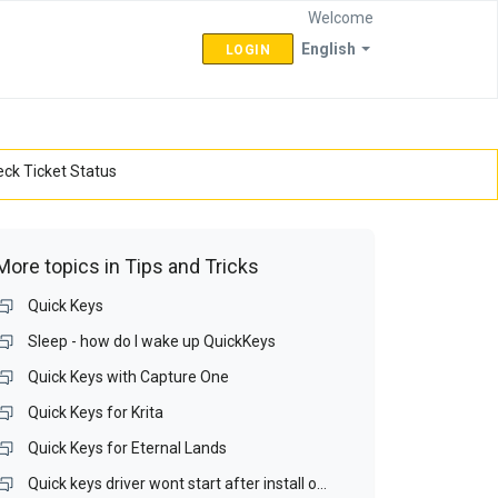
Welcome
English
LOGIN
ck Ticket Status
More topics in
Tips and Tricks
Quick Keys
Sleep - how do I wake up QuickKeys
Quick Keys with Capture One
Quick Keys for Krita
Quick Keys for Eternal Lands
Quick keys driver wont start after install on Win 10 64bit