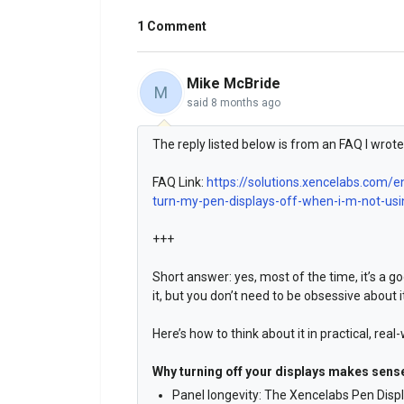
1 Comment
Mike McBride
M
said
8 months ago
The reply listed below is from an FAQ I wrote 
FAQ Link:
https://solutions.xencelabs.com/e
turn-my-pen-displays-off-when-i-m-not-usin
+++
Short answer: yes, most of the time, it’s a g
it, but you don’t need to be obsessive about i
Here’s how to think about it in practical, real
Why turning off your displays makes sens
Panel longevity: The Xencelabs Pen Displ