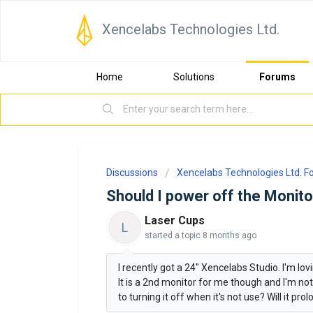
Xencelabs Technologies Ltd.
Home
Solutions
Forums
Discussions
Xencelabs Technologies Ltd. 
Should I power off the Monito
Laser Cups
L
started a topic
8 months ago
I recently got a 24" Xencelabs Studio. I'm lovin
It is a 2nd monitor for me though and I'm not
to turning it off when it's not use? Will it pro