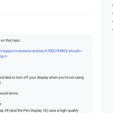
on this topic:
n/support/solutions/articles/67000749824-should-i-
g-it-
ood idea to turn off your display when you’re not using
t.
-world terms.
e
ay 24 (and the Pen Display 16) uses a high-quality