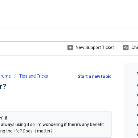
New Support Ticket
Che
Forums
Tips and Tricks
Start a new topic
r?
' it!
 always using it so I'm wondering if there's any benefit
long the life? Does it matter?