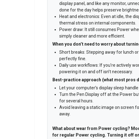
display panel, and like any monitor, unn
done for the day helps preserve brightne
Heat and electronics: Even at idle, the d
thermal stress on internal components.
Power draw: It still consumes Power when 
simply cleaner and more efficient.
When you don’t need to worry about turning
Short breaks: Stepping away for lunch or 
perfectly fine.
Daily use workflows: If you’re actively w
powering it on and off isn’t necessary.
Best-practice approach (what most pros 
Let your computer’s display sleep handle 
Turn the Pen Display off at the Power but
for several hours.
Avoid leaving a static image on screen fo
away.
What about wear from Power cycling? Mod
for regular Power cycling. Turning it off o