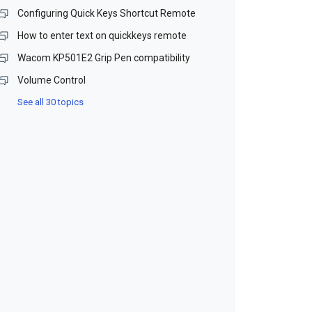
Configuring Quick Keys Shortcut Remote
How to enter text on quickkeys remote
Wacom KP501E2 Grip Pen compatibility
Volume Control
See all 30 topics