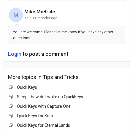
Mike McBride
M
said
11 months ago
You are welcome! Please let me know if you have any other
questions.
Login
to post a comment
More topics in
Tips and Tricks
Quick Keys
Sleep - how do I wake up QuickKeys
Quick Keys with Capture One
Quick Keys for Krita
Quick Keys for Eternal Lands