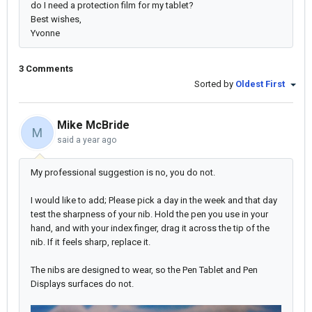
do I need a protection film for my tablet?
Best wishes,
Yvonne
3 Comments
Sorted by
Oldest First
Mike McBride
M
said
a year ago
My professional suggestion is no, you do not.
I would like to add; Please pick a day in the week and that day
test the sharpness of your nib. Hold the pen you use in your
hand, and with your index finger, drag it across the tip of the
nib. If it feels sharp, replace it.
The nibs are designed to wear, so the Pen Tablet and Pen
Displays surfaces do not.