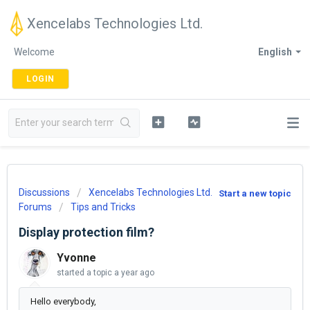
Xencelabs Technologies Ltd.
Welcome
English
LOGIN
Discussions
Xencelabs Technologies Ltd.
Start a new topic
Forums
Tips and Tricks
Display protection film?
Yvonne
started a topic
a year ago
Hello everybody,