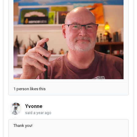
1 person likes this
Yvonne
said
a year ago
Thank you!