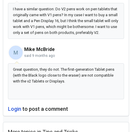
I have a similar question: Do V2 pens work on pen tablets that
originally came with V1 pens? In my case I want to buy a small
tablet and a Pen Display 16, but I think the small tablet will only
work with V1 pens, which might be bothersome. I want to use
only a set of pens on both products, preferably V2.
Mike McBride
M
said
9 months ago
Great question, they do not. The first-generation Tablet pens
(with the Black logo close to the eraser) are not compatible
with the v2 Tablets or Displays.
Login
to post a comment
More topics in
Tips and Tricks