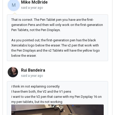
Mike McBride
M
said
a year ago
That is correct. The Pen Tablet pen you have are the first-
generation Pens and then will only work on the first-generation
Pen Tablets, not the Pen Displays.
As you pointed out; the first-generation pen has the black
Xencelabs logo below the eraser. The v2 pen that work with
the Pen Displays and the v2 Tablets will have the yellow logo
below the eraser.
Rui Bandeira
said
a year ago
i think im not explaining correctly
I have them both, the V2 and the V1 pens
i want to use the V2 pen that came with my Pen Dysplay 16 on
my pen tablets, but its not working