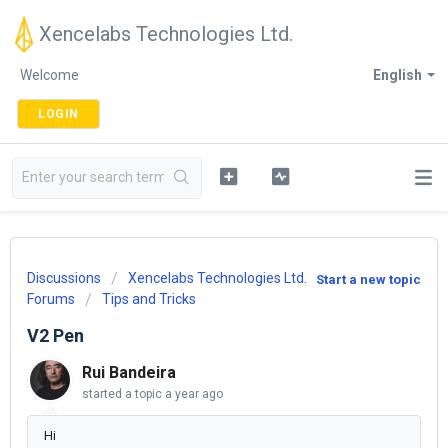
Xencelabs Technologies Ltd.
Welcome
English
LOGIN
Discussions
Xencelabs Technologies Ltd.
Start a new topic
Forums
Tips and Tricks
V2 Pen
Rui Bandeira
started a topic
a year ago
Hi