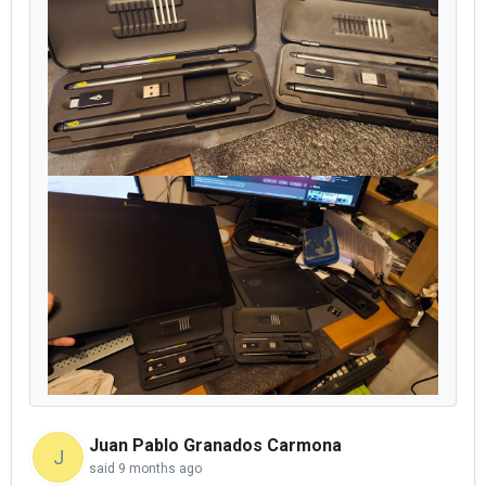
Juan Pablo Granados Carmona
J
said
9 months ago