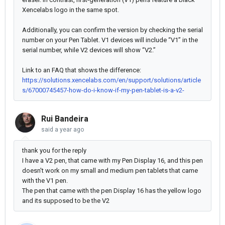
Xencelabs logo in the same spot.
Additionally, you can confirm the version by checking the serial
number on your Pen Tablet. V1 devices will include “V1” in the
serial number, while V2 devices will show “V2.”
Link to an FAQ that shows the difference:
https://solutions.xencelabs.com/en/support/solutions/article
s/67000745457-how-do-i-know-if-my-pen-tablet-is-a-v2-
Rui Bandeira
said
a year ago
thank you for the reply
I have a V2 pen, that came with my Pen Display 16, and this pen
doesn't work on my small and medium pen tablets that came
with the V1 pen.
The pen that came with the pen Display 16 has the yellow logo
and its supposed to be the V2