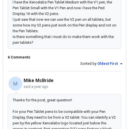
I have the Xencelabs Pen Tablet Medium with the V1 pen, the
Pen Tablet Small with the V1 Pen and now i have the Ped
Display 16 with the V2 pens.
I just saw that now we can use the V2 pen on all tablets, but
some how my V2 pens just work on the Pen display and not on
the Pen Teblets.
Is there something that i must do to make them work with the
pen tablets?
6 Comments
Sorted by
Oldest First
Mike McBride
M
said
a year ago
Thanks for the post, great question!
For your Pen Tablet pens to be compatible with your Pen
Display, they need to be from a V2 tablet. You can identify a V2
pen by the yellow Xencelabs logo located just below the
eraser. In contrast, first-generation (V1) pens feature a black