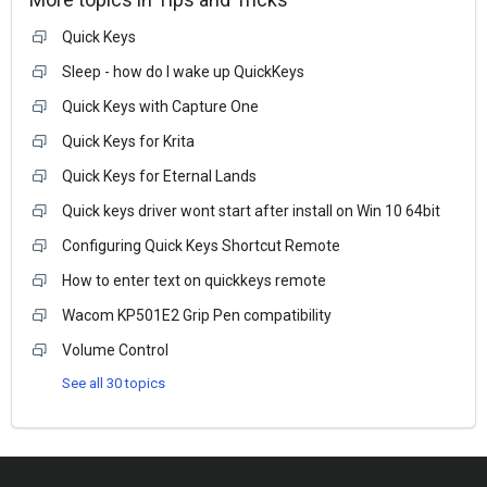
Quick Keys
Sleep - how do I wake up QuickKeys
Quick Keys with Capture One
Quick Keys for Krita
Quick Keys for Eternal Lands
Quick keys driver wont start after install on Win 10 64bit
Configuring Quick Keys Shortcut Remote
How to enter text on quickkeys remote
Wacom KP501E2 Grip Pen compatibility
Volume Control
See all 30 topics