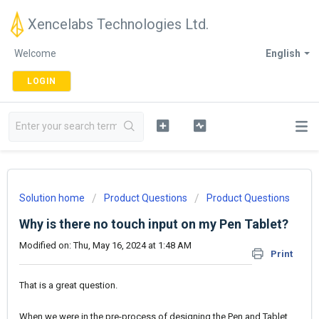
Xencelabs Technologies Ltd.
Welcome
English
LOGIN
Solution home
Product Questions
Product Questions
Why is there no touch input on my Pen Tablet?
Modified on: Thu, May 16, 2024 at 1:48 AM
Print
That is a great question.
When we were in the pre-process of designing the Pen and Tablet,