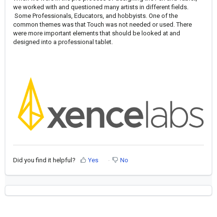
we worked with and questioned many artists in different fields.
Some Professionals, Educators, and hobbyists. One of the
common themes was that Touch was not needed or used. There
were more important elements that should be looked at and
designed into a professional tablet.
Did you find it helpful?
Yes
No