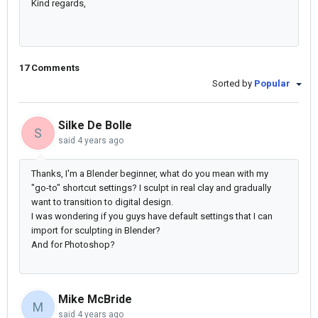
Kind regards,
17 Comments
Sorted by
Popular
Silke De Bolle
S
said
4 years ago
Thanks, I'm a Blender beginner, what do you mean with my
"go-to" shortcut settings? I sculpt in real clay and gradually
want to transition to digital design.
I was wondering if you guys have default settings that I can
import for sculpting in Blender?
And for Photoshop?
Mike McBride
M
said
4 years ago