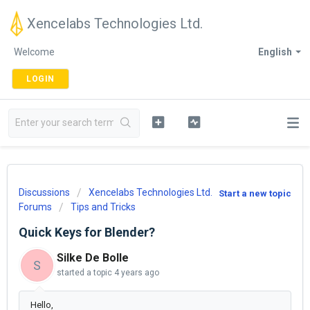
Xencelabs Technologies Ltd.
Welcome
English
LOGIN
Discussions
Xencelabs Technologies Ltd.
Start a new topic
Forums
Tips and Tricks
Quick Keys for Blender?
Silke De Bolle
S
started a topic
4 years ago
Hello,