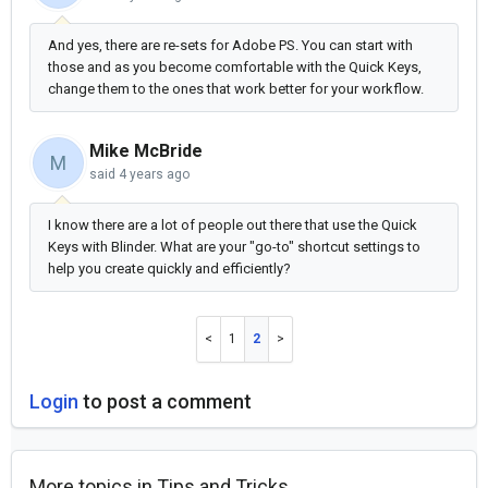
And yes, there are re-sets for Adobe PS. You can start with
those and as you become comfortable with the Quick Keys,
change them to the ones that work better for your workflow.
Mike McBride
M
said
4 years ago
I know there are a lot of people out there that use the Quick
Keys with Blinder. What are your "go-to" shortcut settings to
help you create quickly and efficiently?
1
2
Login
to post a comment
More topics in
Tips and Tricks