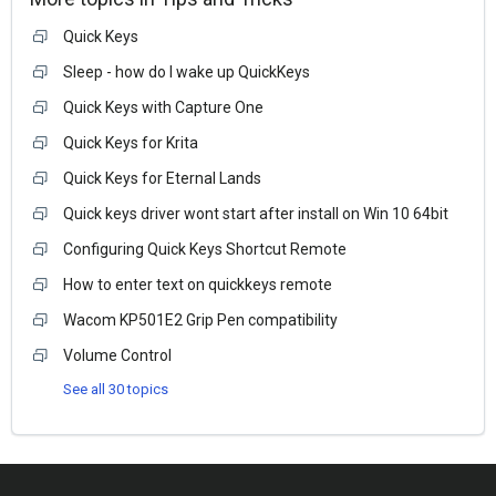
Quick Keys
Sleep - how do I wake up QuickKeys
Quick Keys with Capture One
Quick Keys for Krita
Quick Keys for Eternal Lands
Quick keys driver wont start after install on Win 10 64bit
Configuring Quick Keys Shortcut Remote
How to enter text on quickkeys remote
Wacom KP501E2 Grip Pen compatibility
Volume Control
See all 30 topics