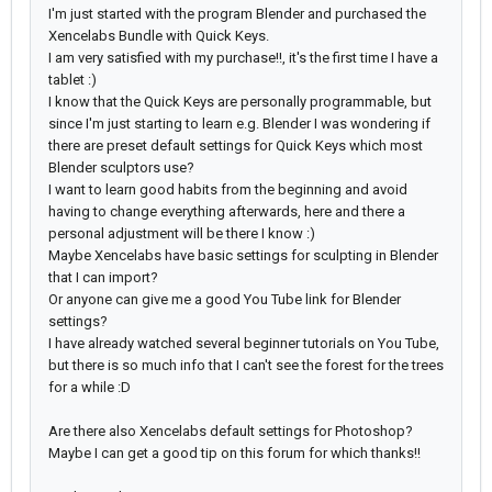
I'm just started with the program Blender and purchased the
Xencelabs Bundle with Quick Keys.
I am very satisfied with my purchase!!, it's the first time I have a
tablet :)
I know that the Quick Keys are personally programmable, but
since I'm just starting to learn e.g. Blender I was wondering if
there are preset default settings for Quick Keys which most
Blender sculptors use?
I want to learn good habits from the beginning and avoid
having to change everything afterwards, here and there a
personal adjustment will be there I know :)
Maybe Xencelabs have basic settings for sculpting in Blender
that I can import?
Or anyone can give me a good You Tube link for Blender
settings?
I have already watched several beginner tutorials on You Tube,
but there is so much info that I can't see the forest for the trees
for a while :D
Are there also Xencelabs default settings for Photoshop?
Maybe I can get a good tip on this forum for which thanks!!