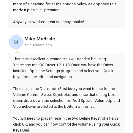
more of a heading for all the options below as opposed to a
mode it puts it in I presume.
Anyways it worked great so many thanks!
Mike McBride
M
said
4 years ago
That is an excellent question! You will need to be using
Xencelabs macOS Driver 1.2.1-18. Once you have the Driver
installed, Open the Settings program and select your Quick
Keys from the left-hand navigation.
Then select the Dial mode (Position) you want to use for the
Volume Control. Select Keystroke, and once that dialog box is
open, drop down the selection for Add Special VolumeUp and
VloumeDown are listed at the bottom of the list.
You will need to place these in the two Define Keystroke fields,
click OK, and you can now control the volume using your Quick
Keys Dial.