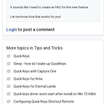
It sounds like I need to create an FAQ for this new feature.
Let me know how that works for you!
Login
to post a comment
More topics in
Tips and Tricks
Quick Keys
Sleep - how do I wake up QuickKeys
Quick Keys with Capture One
Quick Keys for Krita
Quick Keys for Eternal Lands
Quick keys driver wont start after install on Win 10 64bit
Configuring Quick Keys Shortcut Remote