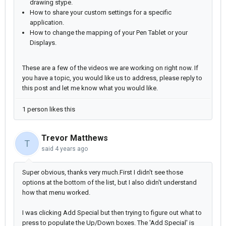
drawing stype.
How to share your custom settings for a specific
application.
How to change the mapping of your Pen Tablet or your
Displays.
These are a few of the videos we are working on right now. If
you have a topic, you would like us to address, please reply to
this post and let me know what you would like.
1 person likes this
Trevor Matthews
T
said
4 years ago
Super obvious, t
hanks very much.First I didn't see those
options at the bottom of the list, but I also didn't understand
how that menu worked.
I was clicking Add Special but then trying to figure out what to
press to populate the Up/Down boxes. The 'Add Special' is