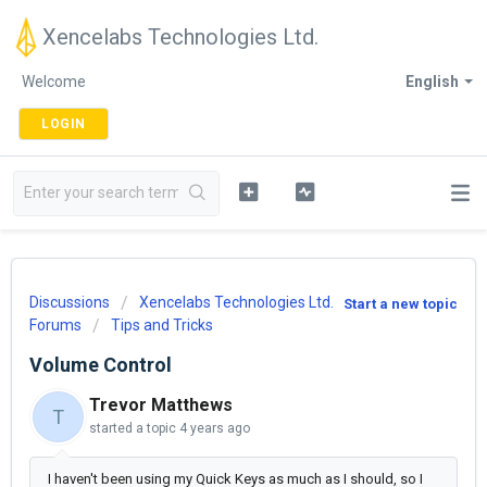
Xencelabs Technologies Ltd.
Welcome
English
LOGIN
Discussions
Xencelabs Technologies Ltd.
Start a new topic
Forums
Tips and Tricks
Volume Control
Trevor Matthews
T
started a topic
4 years ago
I haven't been using my Quick Keys as much as I should, so I