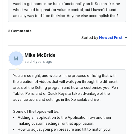
want to get some moe basic functionality on it. Seems like the
wheel would be great for volume control, but I haven't found
an easy way to d it on the Mac. Anyone else accomplish this?
3 Comments
Sorted by
Newest First
Mike McBride
M
said
4 years ago
You are so right, and we are in the process of fixing that with
the creation of videos that will walk you through the different
areas of the Setting program and how to customize your Pen
Tablet, Pens, and or Quick Keys to take advantage of the
advance tools and settings in the Xencelabs driver.
Some of the topics will be;
Adding an application to the Application row and then
making custom settings for that application.
How to adjust your pen pressure and tilt to match your