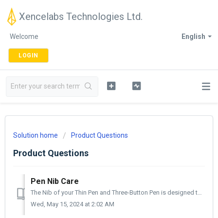
Xencelabs Technologies Ltd.
Welcome
English
LOGIN
Solution home
Product Questions
Product Questions
Pen Nib Care
The Nib of your Thin Pen and Three-Button Pen is designed to wear out. But don't worry, this is not a defect, it's to protect the surface of your Xe...
Wed, May 15, 2024 at 2:02 AM