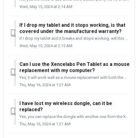
Wed, May 15, 2024 at 2:14 AM
If I drop my tablet and it stops working, is that
covered under the manufactured warranty?
If I drop my tablet and it breaks and stops working, will this be covered under warranty? Only manufacture defects are covered under the Xencelabs warranty....
Wed, May 15, 2024 at 2:15 AM
Can I use the Xencelabs Pen Tablet as a mouse
replacement with my computer?
Yes, it will work well as a mouse replacement with both the Mac and Windows operating systems.
Thu, May 16, 2024 at 1:21 AM
I have lost my wireless dongle, can it be
replaced?
Yes, you can replace the dongle with another one from the Xencelabs eStore. The part number is ACD12-A. Location of the Wireless dongle in the pen c...
Thu, May 16, 2024 at 1:21 AM