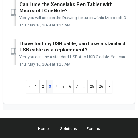
Can I use the Xencelabs Pen Tablet with
Microsoft OneNote?
Yes, you will access the Drawing features within Microsoft OneNote with this Xencelabs Pen Tablet.
Thu, May 16, 2024 at 1:24 AM
I have lost my USB cable, can I use a standard
USB cable as a replacement?
Yes, you can use a standard USB-A to USB C cable. You can also use a standard USB-C to USB-C cable if your computer only has a USB C port. Part It...
Thu, May 16, 2024 at 1:25 AM
1
2
3
4
5
6
7
…
25
26
Home
Solutions
Forums