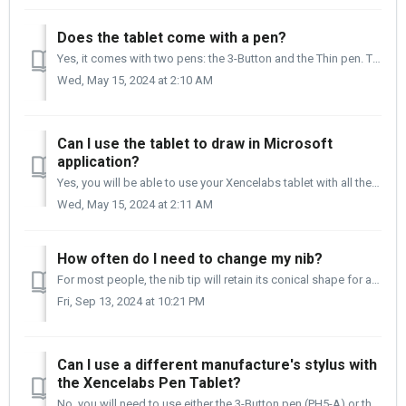
Does the tablet come with a pen?
Yes, it comes with two pens: the 3-Button and the Thin pen. Three-Button Pen - PHS-A Thin Pen - PH6-A
Wed, May 15, 2024 at 2:10 AM
Can I use the tablet to draw in Microsoft
application?
Yes, you will be able to use your Xencelabs tablet with all the Microsoft family of applications. Below a few of which are listed.
Wed, May 15, 2024 at 2:11 AM
How often do I need to change my nib?
For most people, the nib tip will retain its conical shape for a long time. The length of time between nib changes will depend greatly on your heavy-handedn...
Fri, Sep 13, 2024 at 10:21 PM
Can I use a different manufacture's stylus with
the Xencelabs Pen Tablet?
No, you will need to use either the 3-Button pen (PH5-A) or the Thin pen (PH6-A) that comes with the Xencelabs Pen and Tablet. The exception is with the...