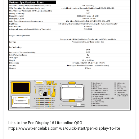
Link to the Pen Display 16 Lite online QSG:
https://www.xencelabs.com/us/quick-start/pen-display-16-lite