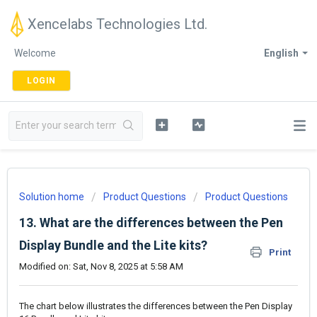
Xencelabs Technologies Ltd.
Welcome
English
LOGIN
Solution home
Product Questions
Product Questions
13. What are the differences between the Pen
Display Bundle and the Lite kits?
Print
Modified on: Sat, Nov 8, 2025 at 5:58 AM
The chart below illustrates the differences between the Pen Display