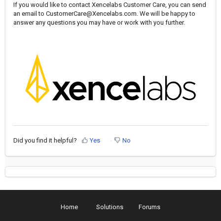
If you would like to contact Xencelabs Customer Care, you can send
an email to
CustomerCare@Xencelabs.com
. We will be happy to
answer any questions you may have or work with you further.
Did you find it helpful?
Yes
No
Home
Solutions
Forums