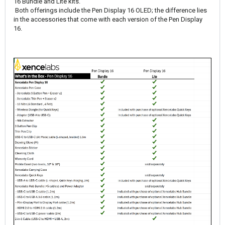
16 Bundle and Lite kits.
Both offerings include the Pen Display 16 OLED; the difference lies
in the accessories that come with each version of the Pen Display
16.