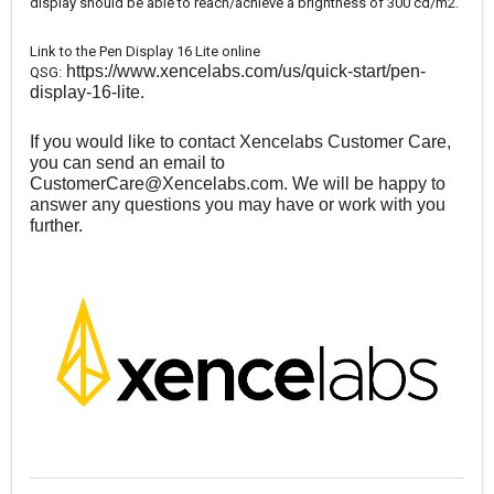
display should be able to reach/achieve a brightness of 300 cd/m2.
Link to the Pen Display 16 Lite online
https://www.xencelabs.com/us/quick-start/pen-
QSG:
display-16-lite
.
If you would like to contact Xencelabs Customer Care,
you can send an email to
CustomerCare@Xencelabs.com
. We will be happy to
answer any questions you may have or work with you
further.