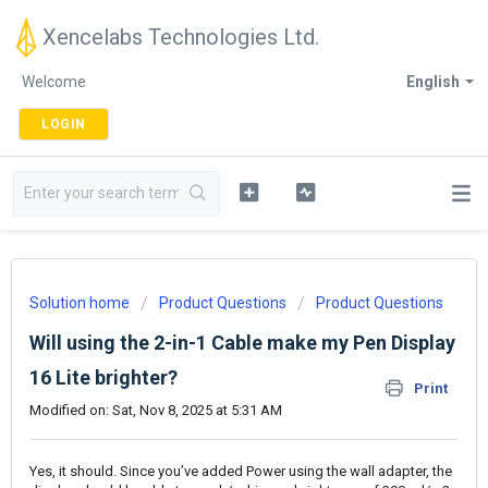
Xencelabs Technologies Ltd.
Welcome
English
LOGIN
Solution home
Product Questions
Product Questions
Will using the 2-in-1 Cable make my Pen Display
16 Lite brighter?
Print
Modified on: Sat, Nov 8, 2025 at 5:31 AM
Yes, it should. Since you’ve added Power using the wall adapter, the