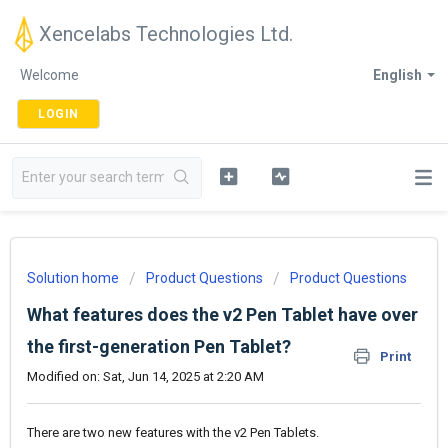
Xencelabs Technologies Ltd.
Welcome
English
LOGIN
Solution home
Product Questions
Product Questions
What features does the v2 Pen Tablet have over
the first-generation Pen Tablet?
Print
Modified on: Sat, Jun 14, 2025 at 2:20 AM
There are two new features with the v2 Pen Tablets.