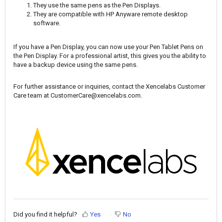
They use the same pens as the Pen Displays.
They are compatible with HP Anyware remote desktop
software.
If you have a Pen Display, you can now use your Pen Tablet Pens on
the Pen Display. For a professional artist, this gives you the ability to
have a backup device using the same pens.
For further assistance or inquiries, contact the Xencelabs Customer
Care team at
CustomerCare@xencelabs.com
.
Did you find it helpful?
Yes
No