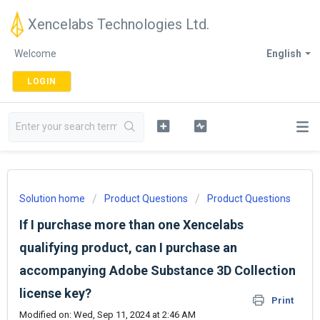
Xencelabs Technologies Ltd.
Welcome
English
LOGIN
Solution home
Product Questions
Product Questions
If I purchase more than one Xencelabs
qualifying product, can I purchase an
accompanying Adobe Substance 3D Collection
license key?
Print
Modified on: Wed, Sep 11, 2024 at 2:46 AM