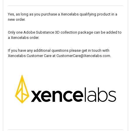
Yes, as long as you purchase a Xencelabs qualifying product in a
new order.
Only one Adobe Substance 3D collection package can be added to
a Xencelabs order.
If you have any additional questions please get in touch with
Xencelabs Customer Care at
CustomerCare@Xencelabs.com
.