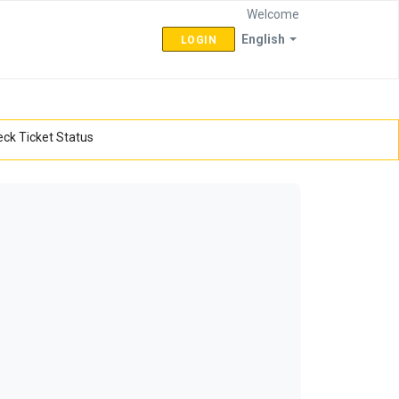
Welcome
English
LOGIN
ck Ticket Status