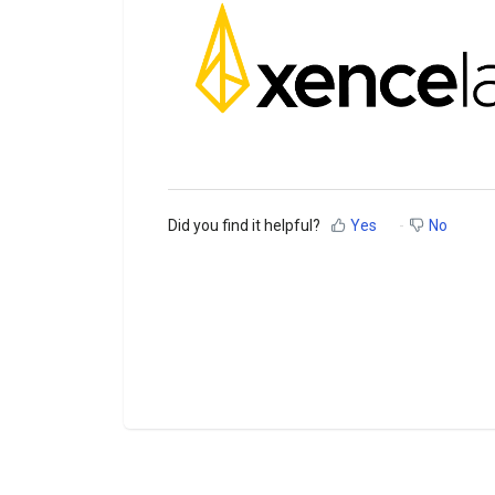
Did you find it helpful?
Yes
No