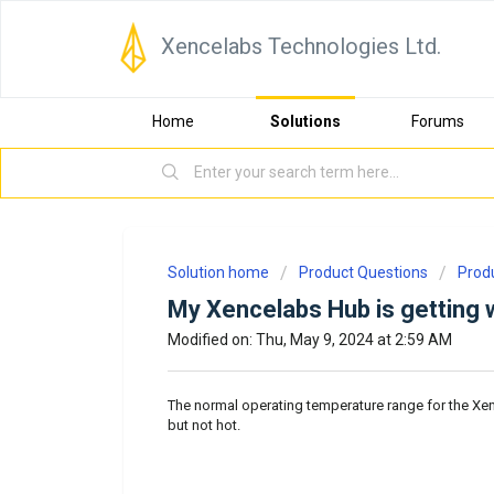
Xencelabs Technologies Ltd.
Home
Solutions
Forums
Solution home
Product Questions
Prod
My Xencelabs Hub is getting w
Modified on: Thu, May 9, 2024 at 2:59 AM
The normal operating temperature range for the Xe
but not hot.