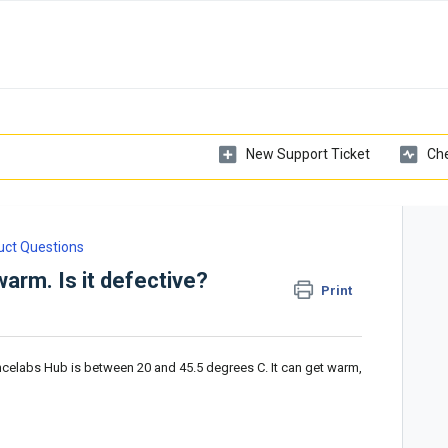
New Support Ticket
Che
uct Questions
arm. Is it defective?
Print
ncelabs Hub is between 20 and 45.5 degrees C. It can get warm,