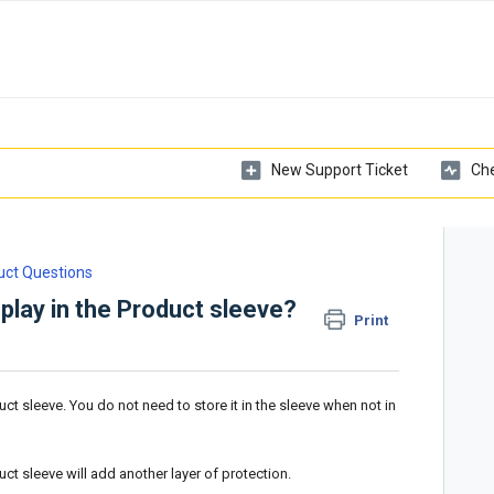
New Support Ticket
Che
uct Questions
splay in the Product sleeve?
Print
duct sleeve. You do not need to store it in the sleeve when not in
duct sleeve will add another layer of protection.