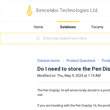
Xencelabs Technologies Ltd.
Home
Solutions
Forums
Solution home
Product Questions
Prod
Do I need to store the Pen Di
Modified on: Thu, May 9, 2024 at 1:19 AM
The Pen Display 16 will arrive nicely stored in a pro
use.
If you are traveling with the Pen Display 16, the pro