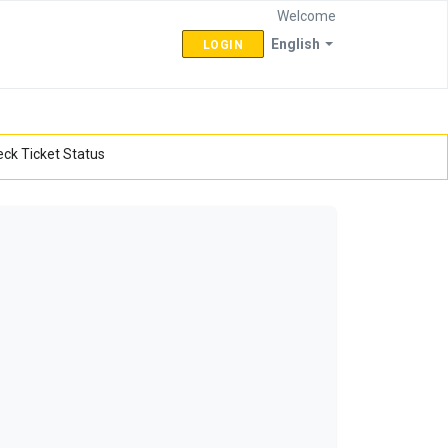
Welcome
English
LOGIN
ck Ticket Status