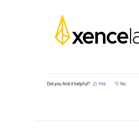
Did you find it helpful?
Yes
No