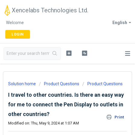
Xencelabs Technologies Ltd.
Welcome
English
LOGIN
Solution home
Product Questions
Product Questions
I travel to other countries. Is there an easy way
for me to connect the Pen Display to outlets in
other countries?
Print
Modified on: Thu, May 9, 2024 at 1:07 AM