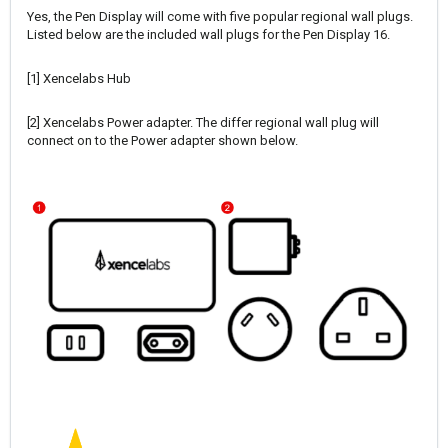
Yes, the Pen Display will come with five popular regional wall plugs.
Listed below are the included wall plugs for the Pen Display 16.
[1] Xencelabs Hub
[2] Xencelabs Power adapter. The differ regional wall plug will
connect on to the Power adapter shown below.