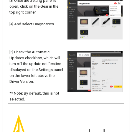
[3] Once the Setting panel is
open, click on the Gear in the
top right corner.
[4] And select Diagnostics.
[5] Check the Automatic
Updates checkbox, which will
turn off the update notification
displayed on the Settings panel
on the lower left above the
Driver Version.
** Note: By default, this is not
selected.