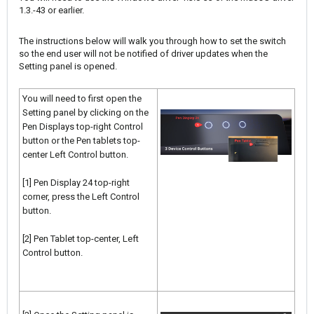
1.3.-43 or earlier.
The instructions below will walk you through how to set the switch
so the end user will not be notified of driver updates when the
Setting panel is opened.
You will need to first open the
Setting panel by clicking on the
Pen Displays top-right Control
button or the Pen tablets top-
center Left Control button.
[1] Pen Display 24 top-right
corner, press the Left Control
button.
[2] Pen Tablet top-center, Left
Control button.