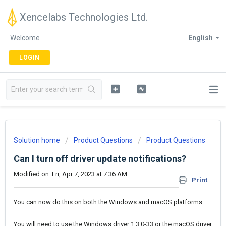
Xencelabs Technologies Ltd.
Welcome
English
LOGIN
Solution home
Product Questions
Product Questions
Can I turn off driver update notifications?
Modified on: Fri, Apr 7, 2023 at 7:36 AM
Print
You can now do this on both the Windows and macOS platforms.
You will need to use the Windows driver 1.3.0-33 or the macOS driver