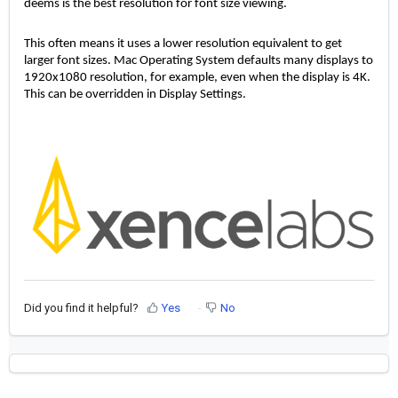
deems is the best resolution for font size viewing. 
This often means it uses a lower resolution equivalent to get 
larger font sizes. Mac Operating System defaults many displays to 
1920x1080 resolution, for example, even when the display is 4K. 
This can be overridden in Display Settings. 
Did you find it helpful?
Yes
No