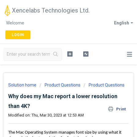
Xencelabs Technologies Ltd.
Welcome
English
LOGIN
Solution home
Product Questions
Product Questions
Why does my Mac report a lower resolution
than 4K?
Print
Modified on: Thu, Mar 30, 2023 at 12:53 AM
The Mac Operating System manages font size by using what it 