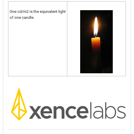
One cd/m2 is the equivalent light
of one candle.