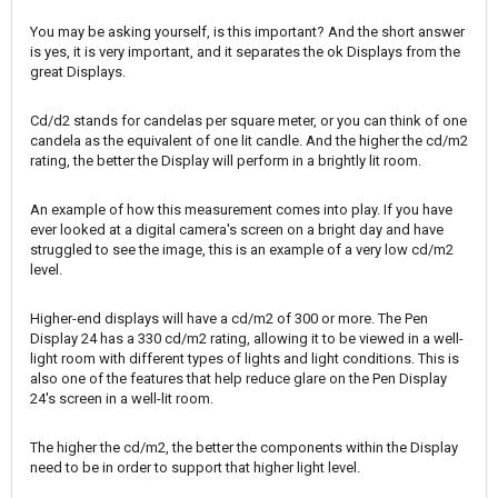
You may be asking yourself, is this important? And the short answer
is yes, it is very important, and it separates the ok Displays from the
great Displays.
Cd/d2 stands for candelas per square meter, or you can think of one
candela as the equivalent of one lit candle. And the higher the cd/m2
rating, the better the Display will perform in a brightly lit room.
An example of how this measurement comes into play. If you have
ever looked at a digital camera's screen on a bright day and have
struggled to see the image, this is an example of a very low cd/m2
level.
Higher-end displays will have a cd/m2 of 300 or more. The Pen
Display 24 has a 330 cd/m2 rating, allowing it to be viewed in a well-
light room with different types of lights and light conditions. This is
also one of the features that help reduce glare on the Pen Display
24's screen in a well-lit room.
The higher the cd/m2, the better the components within the Display
need to be in order to support that higher light level.