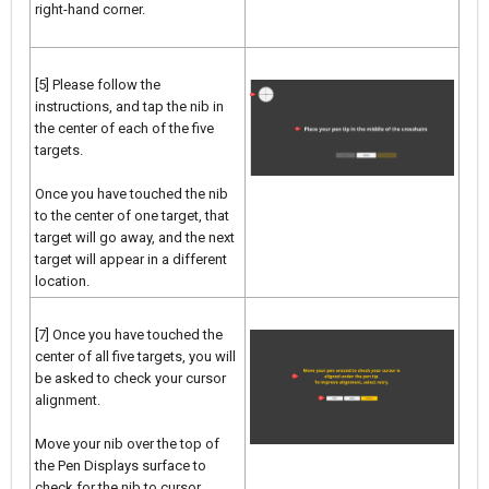
right-hand corner.
[5] Please follow the
instructions, and tap the nib in
the center of each of the five
targets.
Once you have touched the nib
to the center of one target, that
target will go away, and the next
target will appear in a different
location.
[7] Once you have touched the
center of all five targets, you will
be asked to check your cursor
alignment.
Move your nib over the top of
the Pen Displays surface to
check for the nib to cursor