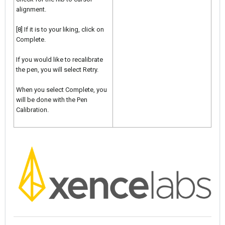
alignment.
[8] If it is to your liking, click on
Complete.
If you would like to recalibrate
the pen, you will select Retry.
When you select Complete, you
will be done with the Pen
Calibration.