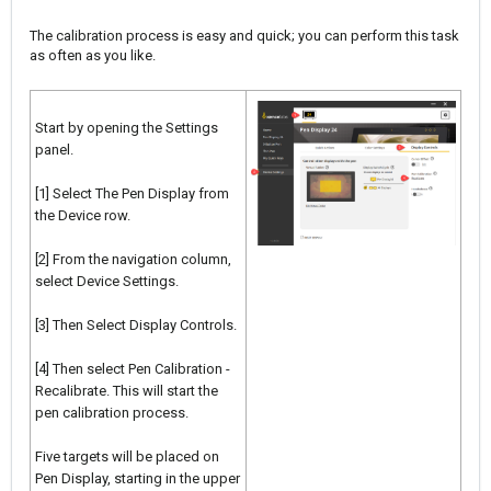
The calibration process is easy and quick; you can perform this task
as often as you like.
Start by opening the Settings
panel.
[1] Select The Pen Display from
the Device row.
[2] From the navigation column,
select Device Settings.
[3] Then Select Display Controls.
[4] Then select Pen Calibration -
Recalibrate. This will start the
pen calibration process.
Five targets will be placed on
Pen Display, starting in the upper