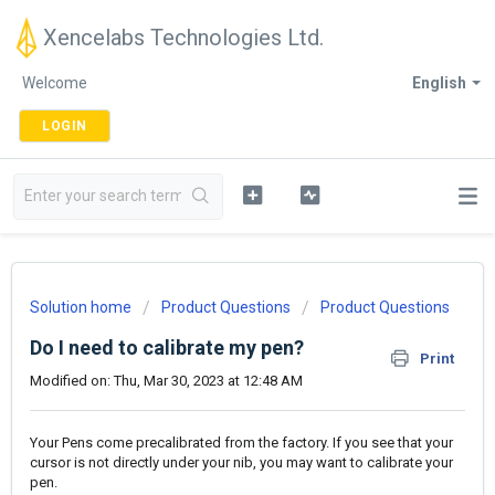
Xencelabs Technologies Ltd.
Welcome
English
LOGIN
Solution home
Product Questions
Product Questions
Do I need to calibrate my pen?
Print
Modified on: Thu, Mar 30, 2023 at 12:48 AM
Your Pens come precalibrated from the factory. If you see that your
cursor is not directly under your nib, you may want to calibrate your
pen.