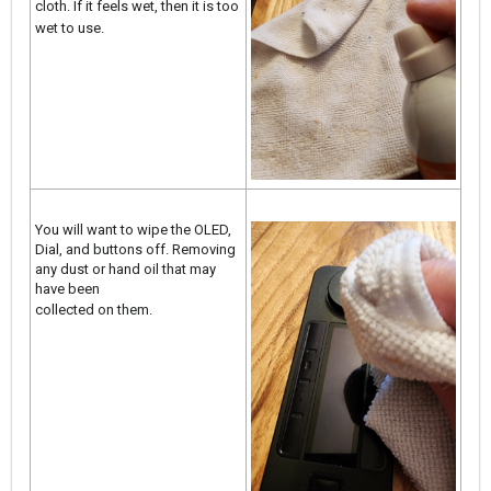
cloth. If it feels wet, then it is too
wet to use.
You will want to wipe the OLED,
Dial, and buttons off. Removing
any dust or hand oil that may
have been
collected on them.