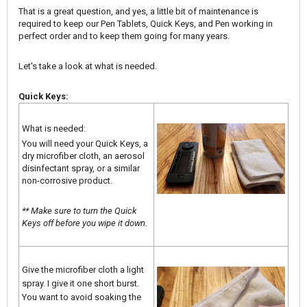
That is a great question, and yes, a little bit of maintenance is
required to keep our Pen Tablets, Quick Keys, and Pen working in
perfect order and to keep them going for many years.
Let's take a look at what is needed.
Quick Keys:
What is needed:
You will need your Quick Keys, a
dry microfiber cloth, an aerosol
disinfectant spray, or a similar
non-corrosive product.
** Make sure to turn the Quick
Keys off before you wipe it down.
Give the microfiber cloth a light
spray. I give it one short burst.
You want to avoid soaking the