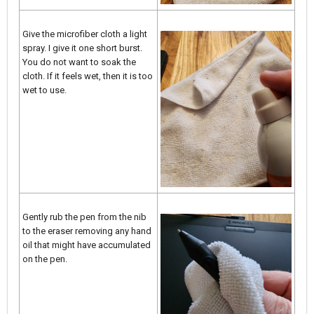
Give the microfiber cloth a light
spray. I give it one short burst.
You do not want to soak the
cloth. If it feels wet, then it is too
wet to use.
Gently rub the pen from the nib
to the eraser removing any hand
oil that might have accumulated
on the pen.