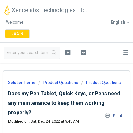
Xencelabs Technologies Ltd.
Welcome
English
LOGIN
Solution home
Product Questions
Product Questions
Does my Pen Tablet, Quick Keys, or Pens need
any maintenance to keep them working
properly?
Print
Modified on: Sat, Dec 24, 2022 at 9:45 AM