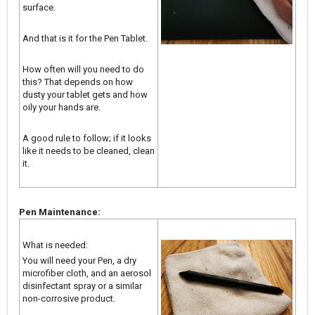
surface.
And that is it for the Pen Tablet.
How often will you need to do
this? That depends on how
dusty your tablet gets and how
oily your hands are.
A good rule to follow; if it looks
like it needs to be cleaned, clean
it.
Pen Maintenance:
What is needed:
You will need your Pen, a dry
microfiber cloth, and an aerosol
disinfectant spray or a similar
non-corrosive product.