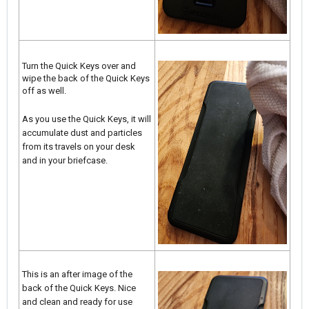
Turn the Quick Keys over and
wipe the back of the Quick Keys
off as well.
As you use the Quick Keys, it will
accumulate dust and particles
from its travels on your desk
and in your briefcase.
This is an after image of the
back of the Quick Keys. Nice
and clean and ready for use