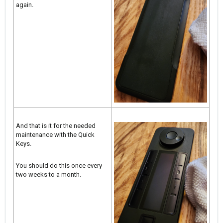
again.
And that is it for the needed
maintenance with the Quick
Keys.
You should do this once every
two weeks to a month.