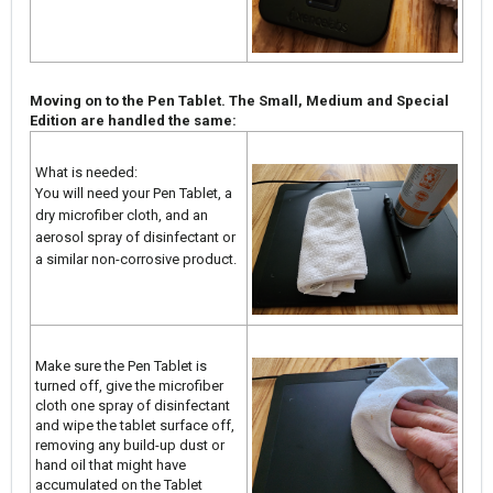
Moving on to the Pen Tablet. The Small, Medium and Special
Edition are handled the same:
What is needed:
You will need your Pen Tablet, a
dry microfiber cloth, and an
aerosol spray of disinfectant or
a similar non-corrosive product.
Make sure the Pen Tablet is
turned off, give the microfiber
cloth one spray of disinfectant
and wipe the tablet surface off,
removing any build-up dust or
hand oil that might have
accumulated on the Tablet