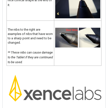
nice conical shape at the end of
it.
The nibs to the right are
examples of nibs that have worn
to a sharp point and need to be
changed.
** These nibs can cause damage
to the Tablet if they are continued
to be used.