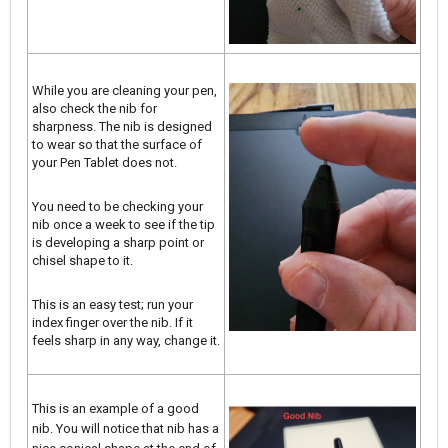
While you are cleaning your pen,
also check the nib for
sharpness. The nib is designed
to wear so that the surface of
your Pen Tablet does not.
You need to be checking your
nib once a week to see if the tip
is developing a sharp point or
chisel shape to it.
This is an easy test; run your
index finger over the nib. If it
feels sharp in any way, change it.
This is an example of a good
nib. You will notice that nib has a