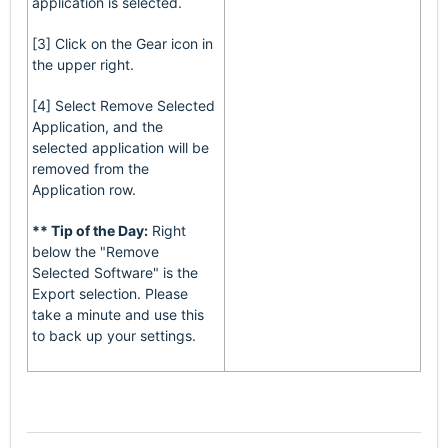
application is selected.
[3] Click on the Gear icon in
the upper right.
[4] Select Remove Selected
Application, and the
selected application will be
removed from the
Application row.
** Tip of the Day:
Right
below the "Remove
Selected Software" is the
Export selection. Please
take a minute and use this
to back up your settings.