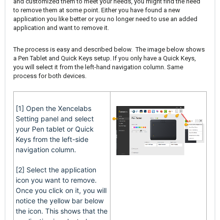
and customized them to meet your needs, you might find the need
to remove them at some point. Either you have found a new
application you like better or you no longer need to use an added
application and want to remove it.
The process is easy and described below. The image below shows
a Pen Tablet and Quick Keys setup. If you only have a Quick Keys,
you will select it from the left-hand navigation column. Same
process for both devices.
[1] Open the Xencelabs
Setting panel and select
your Pen tablet or Quick
Keys from the left-side
navigation column.
[2] Select the application
icon you want to remove.
Once you click on it, you will
notice the yellow bar below
the icon. This shows that the