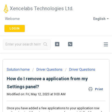
Xencelabs Technologies Ltd.
Welcome
English
LOGIN
Solution home
Driver Questions
Driver Questions
How do I remove a application from my
Settings panel?
Print
Modified on: Fri, May 12, 2023 at 9:03 AM
Once you have added a few applications to your application row