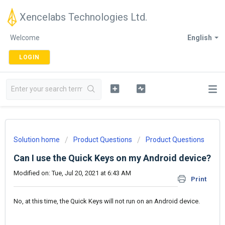
Xencelabs Technologies Ltd.
Welcome
English
LOGIN
Solution home
Product Questions
Product Questions
Can I use the Quick Keys on my Android device?
Modified on: Tue, Jul 20, 2021 at 6:43 AM
Print
No, at this time, the Quick Keys will not run on an Android device.