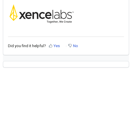
Did you find it helpful?
Yes
No