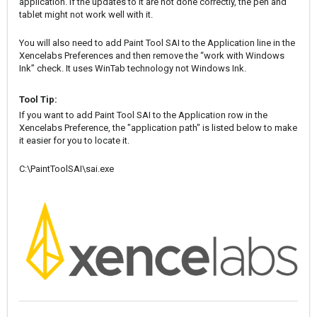
application. If the updates to it are not done correctly, the pen and
tablet might not work well with it.
You will also need to add Paint Tool SAI to the Application line in the
Xencelabs Preferences and then remove the “work with Windows
Ink” check. It uses WinTab technology not Windows Ink.
Tool Tip:
If you want to add Paint Tool SAI to the Application row in the
Xencelabs Preference, the "application path" is listed below to make
it easier for you to locate it.
C:\PaintToolSAI\sai.exe