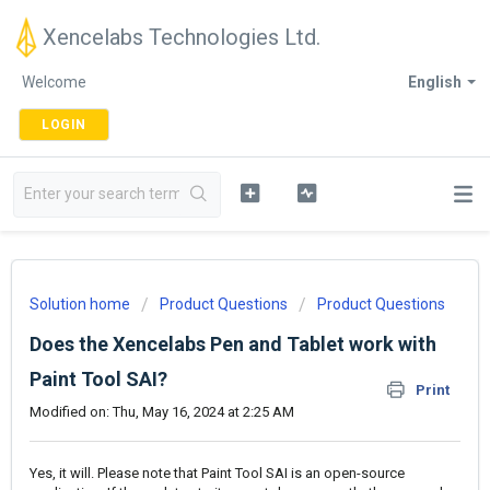
Xencelabs Technologies Ltd.
Welcome
English
LOGIN
Solution home
Product Questions
Product Questions
Does the Xencelabs Pen and Tablet work with
Paint Tool SAI?
Print
Modified on: Thu, May 16, 2024 at 2:25 AM
Yes, it will. Please note that Paint Tool SAI is an open-source