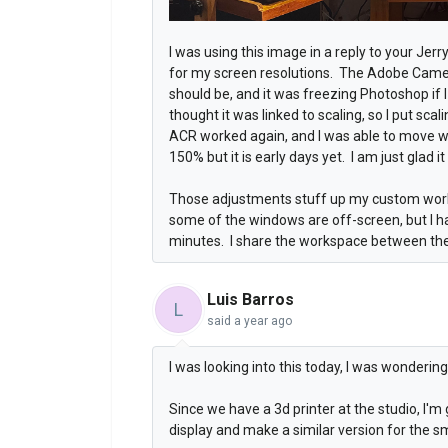
I was using this image in a reply to your Jer
for my screen resolutions. The Adobe Cam
should be, and it was freezing Photoshop if 
thought it was linked to scaling, so I put sc
ACR worked again, and I was able to move w
150% but it is early days yet. I am just glad i
Those adjustments stuff up my custom work
some of the windows are off-screen, but I h
minutes. I share the workspace between the
Luis Barros
L
said
a year ago
I was looking into this today, I was wonderi
Since we have a 3d printer at the studio, I'm 
display and make a similar version for the sm