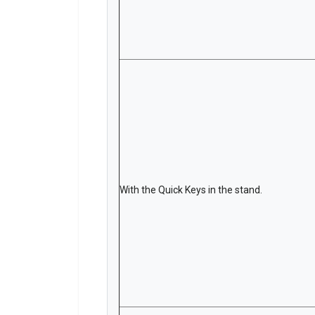
With the Quick Keys in the stand.