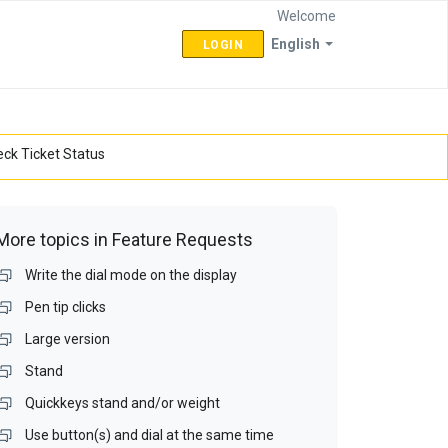
Welcome
English
LOGIN
ck Ticket Status
More topics in
Feature Requests
Write the dial mode on the display
Pen tip clicks
Large version
Stand
Quickkeys stand and/or weight
Use button(s) and dial at the same time