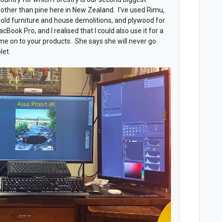
ng other than pine here in New Zealand. I've used Rimu,
old furniture and house demolitions, and plywood for
cBook Pro, and I realised that I could also use it for a
 me on to your products. She says she will never go
let.