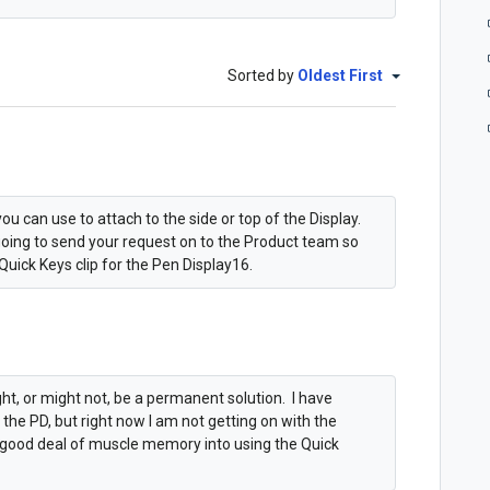
Sorted by
Oldest First
ou can use to attach to the side or top of the Display.
going to send your request on to the Product team so
Quick Keys clip for the Pen Display16.
t, or might not, be a permanent solution. I have
he PD, but right now I am not getting on with the
a good deal of muscle memory into using the Quick