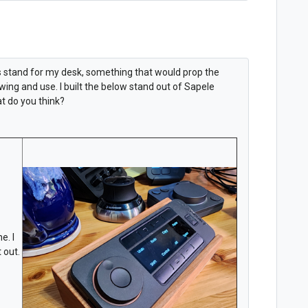
ys stand for my desk, something that would prop the
ing and use. I built the below stand out of Sapele
t do you think?
e. I
 out.