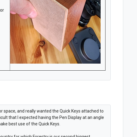
for
 for space, and really wanted the Quick Keys attached to
ficult that I expected having the Pen Display at an angle
make best use of the Quick Keys.
ountry for which Forestry is our second biggest