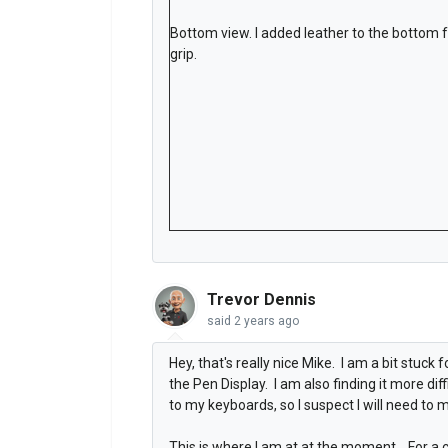
Bottom view. I added leather to the bottom 
grip.
Trevor Dennis
said
2 years ago
Hey, that's really nice Mike. I am a bit stuck
the Pen Display. I am also finding it more dif
to my keyboards, so I suspect I will need to 
This is where I am at at the moment. For a c