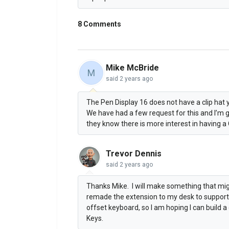
8 Comments
Mike McBride
M
said
2 years ago
The Pen Display 16 does not have a clip hat y
We have had a few request for this and I’m 
they know there is more interest in having a 
Trevor Dennis
said
2 years ago
Thanks Mike. I will make something that migh
remade the extension to my desk to support t
offset keyboard, so I am hoping I can build 
Keys.