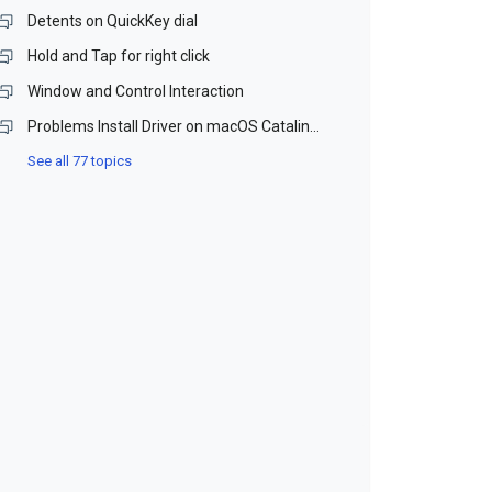
Detents on QuickKey dial
Hold and Tap for right click
Window and Control Interaction
Problems Install Driver on macOS Catalina and Monterey (Beta)
See all 77 topics