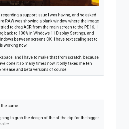
ry regarding a support issue I was having, and he asked
era RAW was showing a blank window where the image
I tried to drag ACR from the main screen to the PD16. I
aling back to 100% in Windows 11 Display Settings, and
indows between screens OK. I have text scaling set to
t is working now.
space, and I have to make that from scratch, because
ave done it so many times now, it only takes me ten
 release and beta versions of course.
ng the same.
going to grab the design of the of the clip for the bigger
aller.