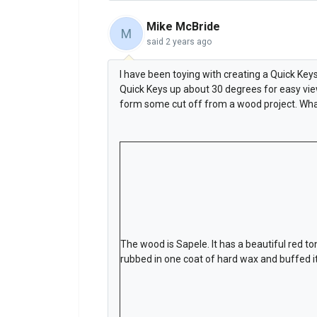
Mike McBride
M
said
2 years ago
I have been toying with creating a Quick Ke
Quick Keys up about 30 degrees for easy view
form some cut off from a wood project. Wha
The wood is Sapele. It has a beautiful red ton
rubbed in one coat of hard wax and buffed it