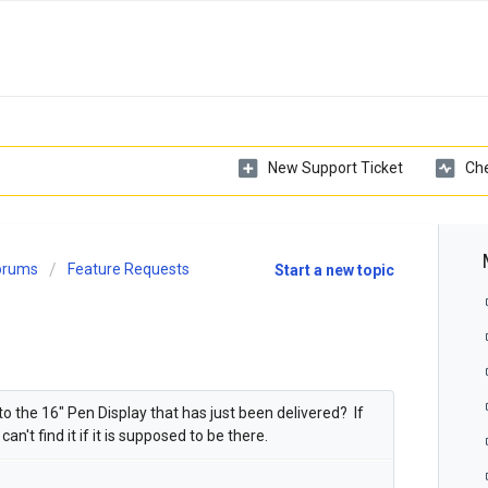
New Support Ticket
Che
Forums
Feature Requests
Start a new topic
 to the 16" Pen Display that has just been delivered? If
an't find it if it is supposed to be there.