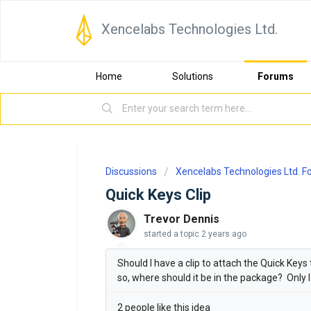
Xencelabs Technologies Ltd.
Home
Solutions
Forums
Discussions
Xencelabs Technologies Ltd. 
Quick Keys Clip
Trevor Dennis
started a topic
2 years ago
Should I have a clip to attach the Quick Keys
so, where should it be in the package? Only I c
2 people like this idea