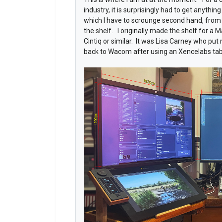
industry, it is surprisingly had to get anythi
which I have to scrounge second hand, from 
the shelf. I originally made the shelf for a Ma
Cintiq or similar. It was Lisa Carney who put
back to Wacom after using an Xencelabs tab