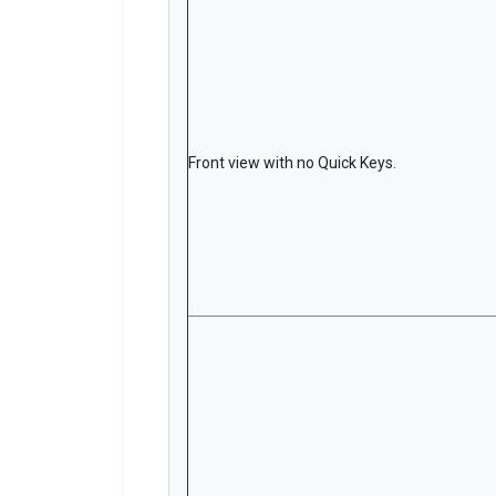
Front view with no Quick Keys.