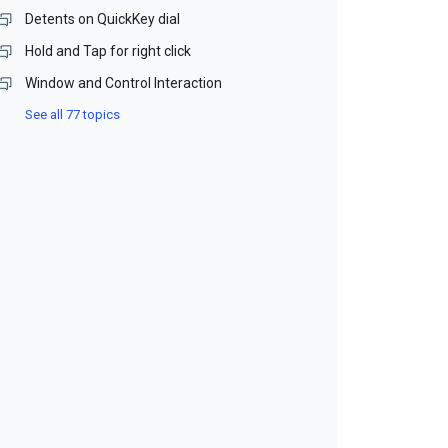
Detents on QuickKey dial
Hold and Tap for right click
Window and Control Interaction
See all 77 topics