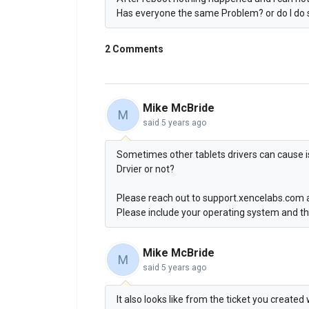
Has everyone the same Problem? or do I do
2 Comments
Mike McBride
M
said
5 years ago
Sometimes other tablets drivers can cause is
Drvier or not?
Please reach out to support.xencelabs.com 
Please include your operating system and th
Mike McBride
M
said
5 years ago
It also looks like from the ticket you creat