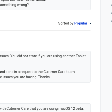
 something wrong?
Sorted by
Popular
sues. You did not state if you are using another Tablet
and send in a request to the Custmer Care team.
e issues you are having. Thanks.
ed with Cutomer Care that you are using macOS 12 beta.