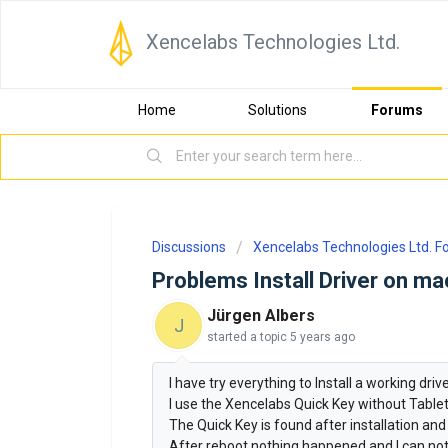
Xencelabs Technologies Ltd.
Home
Solutions
Forums
Discussions
Xencelabs Technologies Ltd. 
Problems Install Driver on m
Jürgen Albers
J
started a topic
5 years ago
I have try everything to Install a working dri
I use the Xencelabs Quick Key without Tablet
The Quick Key is found after installation and
After reboot nothing happened and I can no