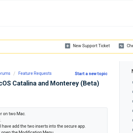
New Support Ticket
Che
Forums
Feature Requests
Start a new topic
acOS Catalina and Monterey (Beta)
ver on two Mac.
.
 I have add the two inserts into the secure app.
t open the Modification Menu.