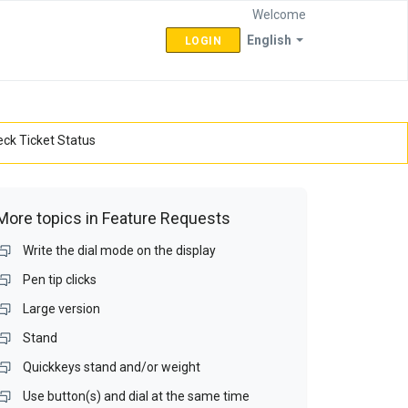
Welcome
English
LOGIN
ck Ticket Status
More topics in
Feature Requests
Write the dial mode on the display
Pen tip clicks
Large version
Stand
Quickkeys stand and/or weight
Use button(s) and dial at the same time