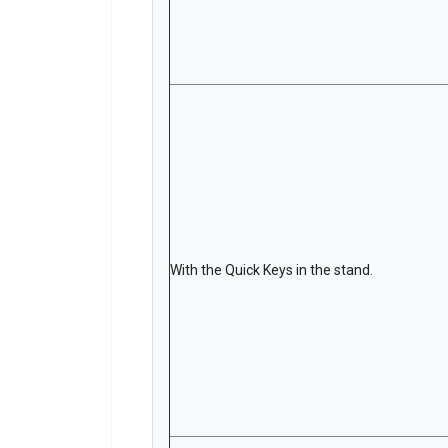
With the Quick Keys in the stand.