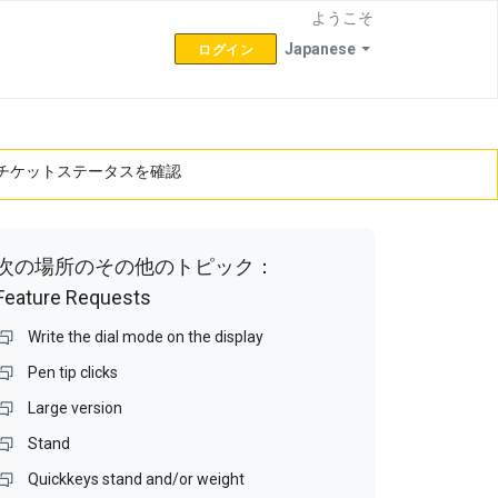
ようこそ
Japanese
ログイン
チケットステータスを確認
次の場所のその他のトピック：
Feature Requests
Write the dial mode on the display
Pen tip clicks
Large version
Stand
Quickkeys stand and/or weight