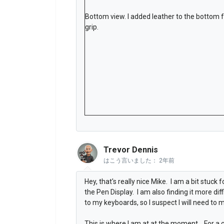
Bottom view. I added leather to the bottom 
grip.
Trevor Dennis
はこう言いました：
2年前
Hey, that's really nice Mike. I am a bit stuck
the Pen Display. I am also finding it more dif
to my keyboards, so I suspect I will need to 
This is where I am at at the moment. For a c