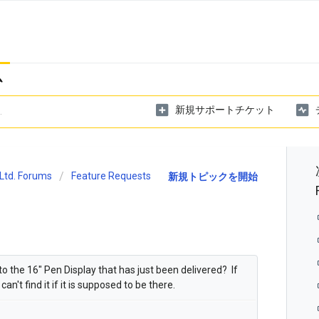
ム
新規サポートチケット
Ltd. Forums
Feature Requests
新規トピックを開始
 to the 16" Pen Display that has just been delivered? If
an't find it if it is supposed to be there.