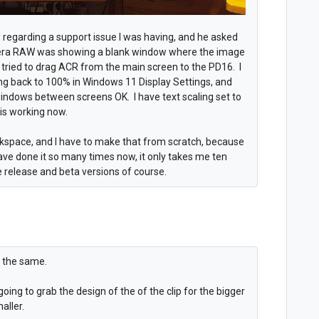
ry regarding a support issue I was having, and he asked
era RAW was showing a blank window where the image
I tried to drag ACR from the main screen to the PD16. I
aling back to 100% in Windows 11 Display Settings, and
indows between screens OK. I have text scaling set to
t is working now.
space, and I have to make that from scratch, because
ave done it so many times now, it only takes me ten
 release and beta versions of course.
ng the same.
going to grab the design of the of the clip for the bigger
aller.