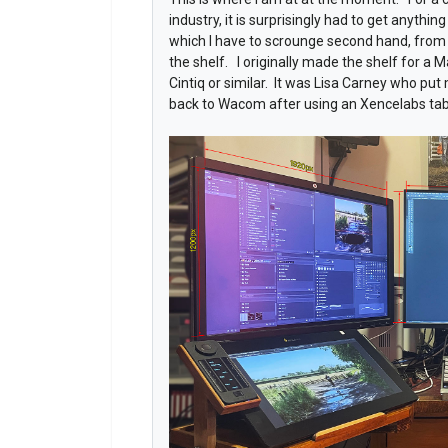
industry, it is surprisingly had to get anythi
which I have to scrounge second hand, from 
the shelf. I originally made the shelf for a Ma
Cintiq or similar. It was Lisa Carney who put
back to Wacom after using an Xencelabs tab