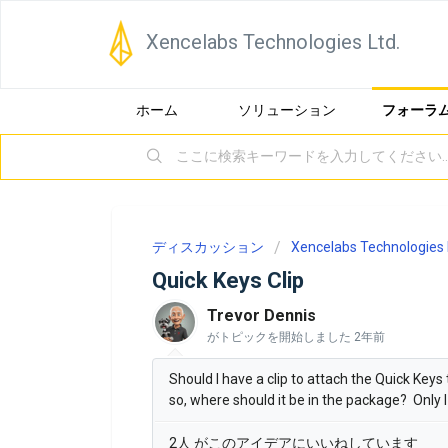
Xencelabs Technologies Ltd.
ホーム
ソリューション
フォーラ
ディスカッション
Xencelabs Technologies 
Quick Keys Clip
Trevor Dennis
がトピックを開始しました
2年前
Should I have a clip to attach the Quick Keys
so, where should it be in the package? Only I c
2人 がこのアイデアにいいねしています