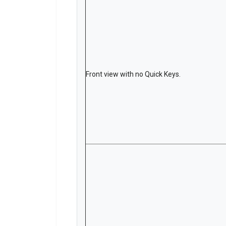
Front view with no Quick Keys.