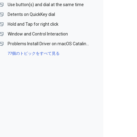
Use button(s) and dial at the same time
Detents on QuickKey dial
Hold and Tap for right click
Window and Control Interaction
Problems Install Driver on macOS Catalina and Monterey (Beta)
77個のトピックをすべて見る