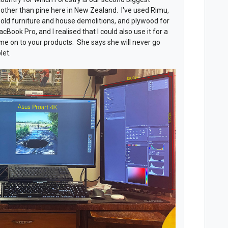
ng other than pine here in New Zealand. I've used Rimu,
old furniture and house demolitions, and plywood for
cBook Pro, and I realised that I could also use it for a
 me on to your products. She says she will never go
let.