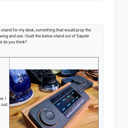
ys stand for my desk, something that would prop the
ing and use. I built the below stand out of Sapele
t do you think?
e. I
 out.