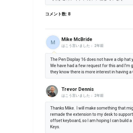
コメント数: 8
Mike McBride
M
はこう言いました：
2年前
The Pen Display 16 does not have a clip hat y
We have had a few request for this and I’m 
they know there is more interest in having a 
Trevor Dennis
はこう言いました：
2年前
Thanks Mike. I will make something that migh
remade the extension to my desk to support t
offset keyboard, so I am hoping I can build 
Keys.