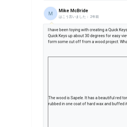
Mike McBride
M
はこう言いました：
2年前
I have been toying with creating a Quick Ke
Quick Keys up about 30 degrees for easy view
form some cut off from a wood project. Wha
The wood is Sapele. It has a beautiful red ton
rubbed in one coat of hard wax and buffed it