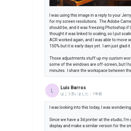
I was using this image in a reply to your Jer
for my screen resolutions. The Adobe Cam
should be, and it was freezing Photoshop if 
thought it was linked to scaling, so I put sc
ACR worked again, and I was able to move w
150% but it is early days yet. I am just glad i
Those adjustments stuff up my custom work
some of the windows are off-screen, but I h
minutes. I share the workspace between the
Luis Barros
L
はこう言いました：
1年前
I was looking into this today, I was wonderi
Since we have a 3d printer at the studio, I'm 
display and make a similar version for the sm