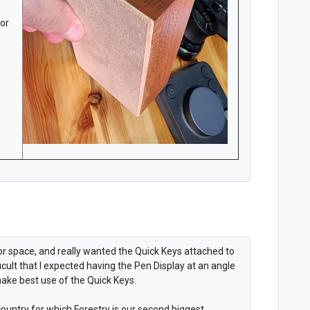
for
 for space, and really wanted the Quick Keys attached to
ficult that I expected having the Pen Display at an angle
make best use of the Quick Keys.
ountry for which Forestry is our second biggest