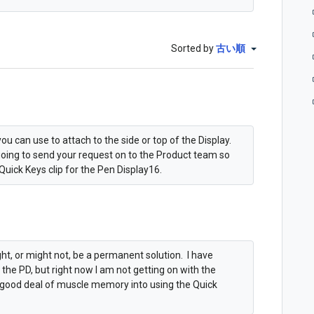
Sorted by
古い順
ou can use to attach to the side or top of the Display.
going to send your request on to the Product team so
Quick Keys clip for the Pen Display16.
t, or might not, be a permanent solution. I have
he PD, but right now I am not getting on with the
a good deal of muscle memory into using the Quick