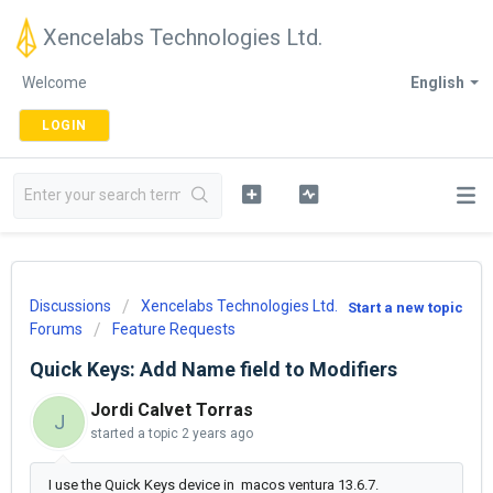
Xencelabs Technologies Ltd.
Welcome
English
LOGIN
Discussions
Xencelabs Technologies Ltd.
Start a new topic
Forums
Feature Requests
Quick Keys: Add Name field to Modifiers
Jordi Calvet Torras
J
started a topic
2 years ago
I use the Quick Keys device in macos ventura 13.6.7.