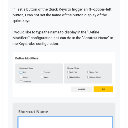
If I set a button of the Quick Keys to trigger shift+option+left
button, I can not set the name of the button display of the
quick keys.
I would like to type the name to display in the "Define
Modifiers" configuration as I can do in the "Shortcut Name" in
the Keystroke configuration.