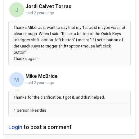
Jordi Calvet Torras
J
said
2 years ago
Thanks Mike. Just want to say that my 1st post maybe was not
clear enough. When I said "
If I set a button of the Quick Keys
to trigger shift+option+left button" I meant "
If I set a button of
the Quick Keys to trigger shift+option+mouse left click
button".
Thanks again!
Mike McBride
M
said
2 years ago
Thanks for the clarification. I got it, and that helped.
1 person likes this
Login
to post a comment