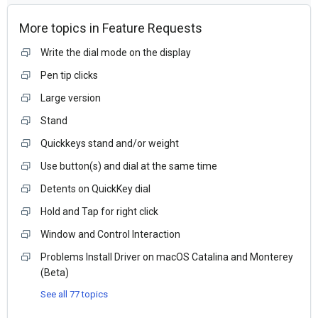
More topics in
Feature Requests
Write the dial mode on the display
Pen tip clicks
Large version
Stand
Quickkeys stand and/or weight
Use button(s) and dial at the same time
Detents on QuickKey dial
Hold and Tap for right click
Window and Control Interaction
Problems Install Driver on macOS Catalina and Monterey
(Beta)
See all 77 topics