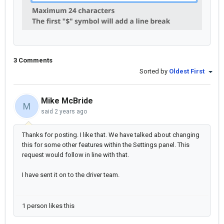
3 Comments
Sorted by
Oldest First
Mike McBride
M
said
2 years ago
Thanks for posting. I like that. We have talked about changing
this for some other features within the Settings panel. This
request would follow in line with that.
I have sent it on to the driver team.
1 person likes this