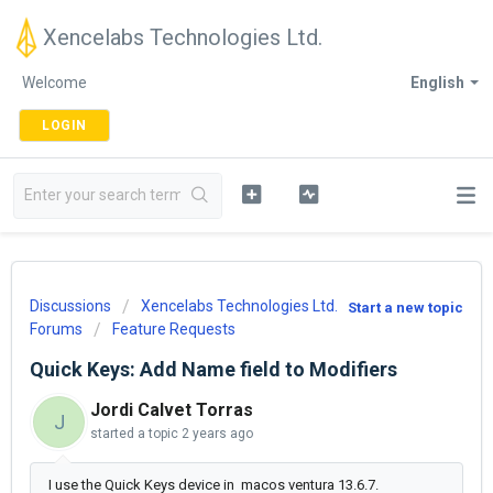
Xencelabs Technologies Ltd.
Welcome
English
LOGIN
Discussions
Xencelabs Technologies Ltd.
Start a new topic
Forums
Feature Requests
Quick Keys: Add Name field to Modifiers
Jordi Calvet Torras
J
started a topic
2 years ago
I use the Quick Keys device in macos ventura 13.6.7.