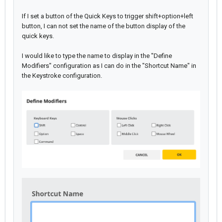
If I set a button of the Quick Keys to trigger shift+option+left
button, I can not set the name of the button display of the
quick keys.
I would like to type the name to display in the "Define
Modifiers" configuration as I can do in the "Shortcut Name" in
the Keystroke configuration.