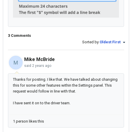
3 Comments
Sorted by
Oldest First
Mike McBride
M
said
2 years ago
Thanks for posting. I like that. We have talked about changing
this for some other features within the Settings panel. This
request would follow in line with that.
I have sent it on to the driver team.
1 person likes this