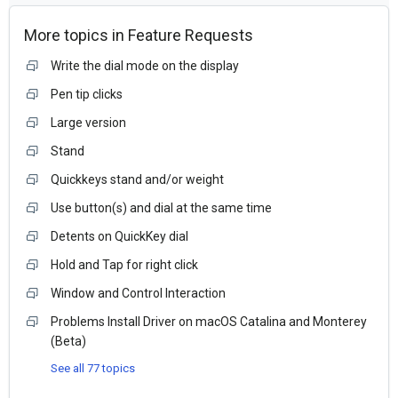
More topics in
Feature Requests
Write the dial mode on the display
Pen tip clicks
Large version
Stand
Quickkeys stand and/or weight
Use button(s) and dial at the same time
Detents on QuickKey dial
Hold and Tap for right click
Window and Control Interaction
Problems Install Driver on macOS Catalina and Monterey
(Beta)
See all 77 topics