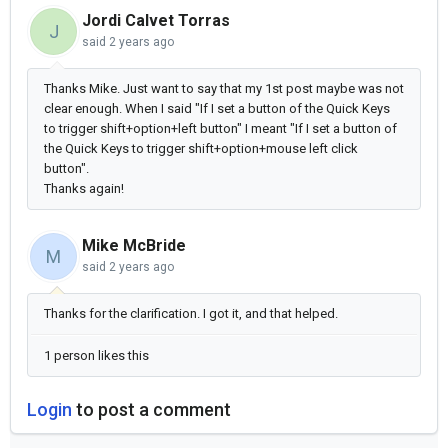
Jordi Calvet Torras
J
said
2 years ago
Thanks Mike. Just want to say that my 1st post maybe was not
clear enough. When I said "
If I set a button of the Quick Keys
to trigger shift+option+left button" I meant "
If I set a button of
the Quick Keys to trigger shift+option+mouse left click
button".
Thanks again!
Mike McBride
M
said
2 years ago
Thanks for the clarification. I got it, and that helped.
1 person likes this
Login
to post a comment